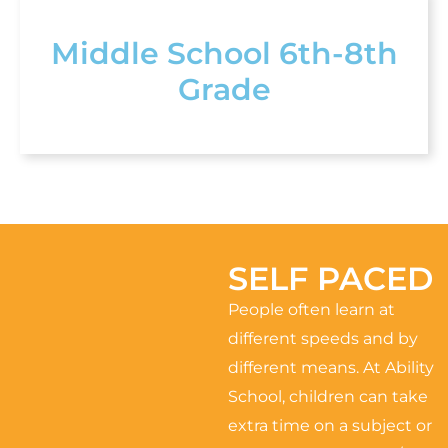
Middle School 6th-8th
Grade
SELF PACED
People often learn at
different speeds and by
different means. At Ability
School, children can take
extra time on a subject or