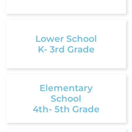
Lower School
K- 3rd Grade
Elementary
School
4th- 5th Grade