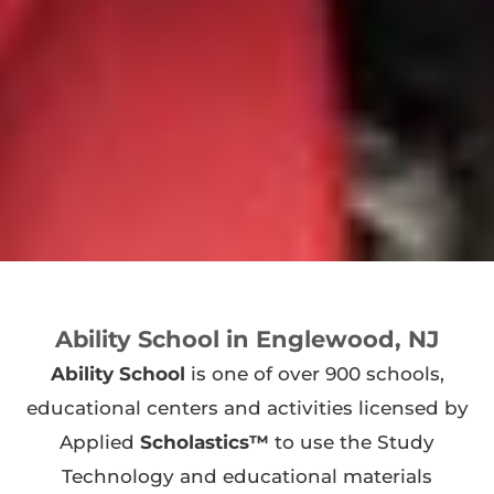
Ability School in Englewood, NJ
Ability School
is one of over 900 schools,
educational centers and activities licensed by
Applied
Scholastics™
to use the Study
Technology and educational materials