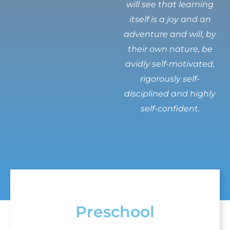
will see that learning
itself is a joy and an
adventure and will, by
their own nature, be
avidly self-motivated,
rigorously self-
disciplined and highly
self-confident.
Preschool