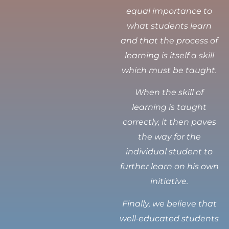
equal importance to
what students learn
and that the process of
learning is itself a skill
which must be taught.
When the skill of
learning is taught
correctly, it then paves
the way for the
individual student to
further learn on his own
initiative.
Finally, we believe that
well-educated students