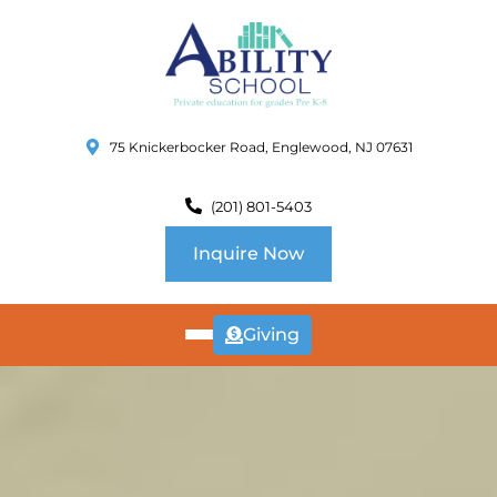
75 Knickerbocker Road, Englewood, NJ 07631
(201) 801-5403
Inquire Now
Giving
ABOUT
US
CURRICULUM
SCHOOL INFO
SUMMER