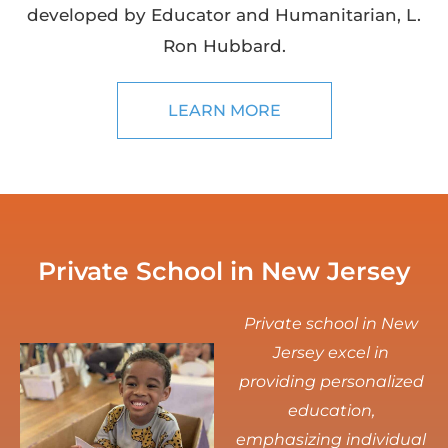
developed by Educator and Humanitarian, L.
Ron Hubbard.
LEARN MORE
Private School in New Jersey
Private school in New
Jersey excel in
providing personalized
education,
emphasizing individual