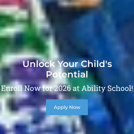
Unlock Your Child's
Potential
Enroll Now for 2026 at Ability School!
Apply Now