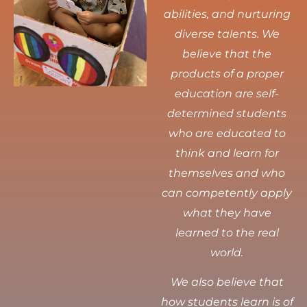
abilities, and nurturing
diverse talents.
We
believe that the
products of a proper
education are self-
determined students
who are educated to
think and learn for
themselves and who
can competently apply
what they have
learned to the real
world.
We also believe that
how students learn is of