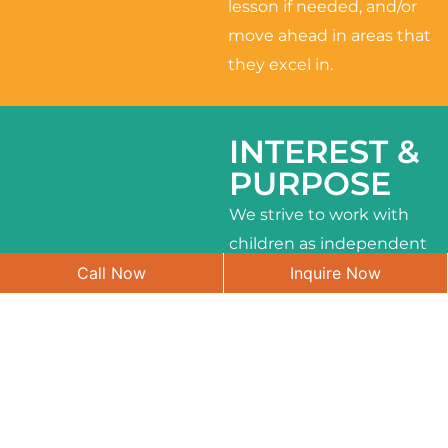
lesson if needed, and/or
move ahead in areas that
they excel in.
INTEREST &
PURPOSE
We strive to work with
children as independent
Call Now
Inquire Now
learners and to meet
their different interests
and needs.