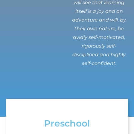
will see that learning
itself is a joy and an
adventure and will, by
their own nature, be
avidly self-motivated,
rigorously self-
disciplined and highly
self-confident.
Preschool