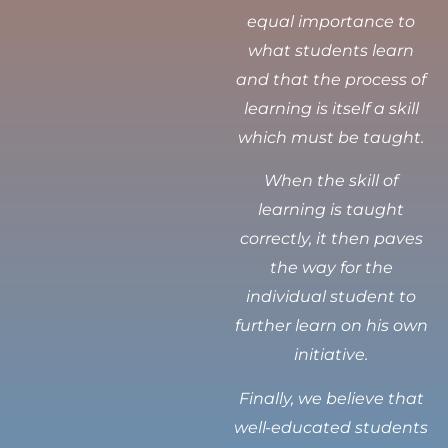
equal importance to
what students learn
and that the process of
learning is itself a skill
which must be taught.
When the skill of
learning is taught
correctly, it then paves
the way for the
individual student to
further learn on his own
initiative.
Finally, we believe that
well-educated students