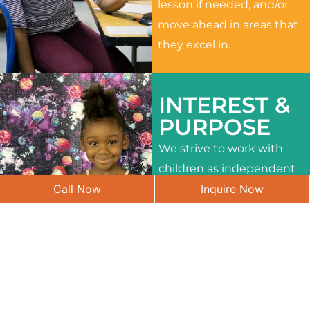
lesson if needed, and/or
move ahead in areas that
they excel in.
INTEREST &
PURPOSE
We strive to work with
children as independent
Call Now
Inquire Now
learners and to meet
their different interests
and needs.