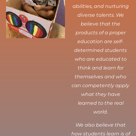
abilities, and nurturing
diverse talents.
We
believe that the
products of a proper
education are self-
determined students
who are educated to
think and learn for
themselves and who
can competently apply
what they have
learned to the real
world.
We also believe that
how students learn is of