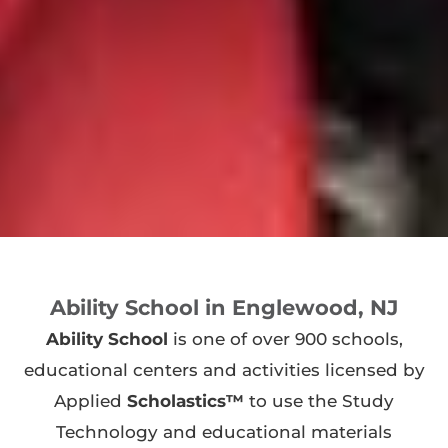
Ability School in Englewood, NJ
Ability School
is one of over 900 schools,
educational centers and activities licensed by
Applied
Scholastics™
to use the Study
Technology and educational materials