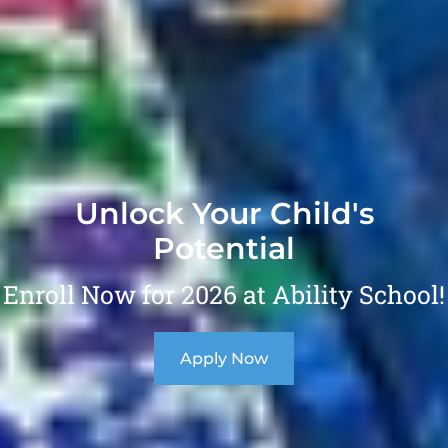
Unlock Your Child's
Potential
Enroll Now for 2026 at Ability School!
Apply Now