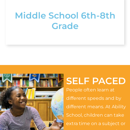
Middle School 6th-8th
Grade
SELF PACED
People often learn at
different speeds and by
different means. At Ability
School, children can take
extra time on a subject or