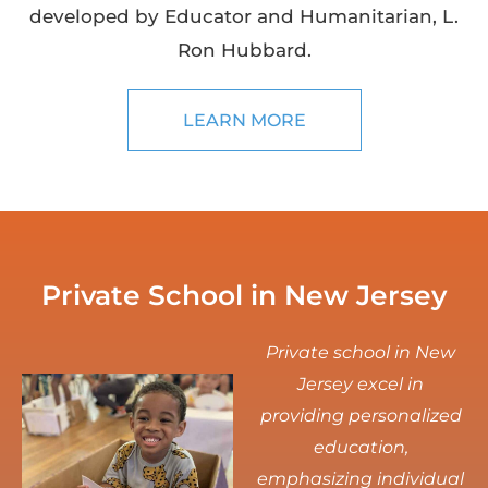
developed by Educator and Humanitarian, L.
Ron Hubbard.
LEARN MORE
Private School in New Jersey
Private school in New
Jersey excel in
providing personalized
education,
emphasizing individual