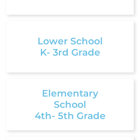
Lower School
K- 3rd Grade
Elementary
School
4th- 5th Grade