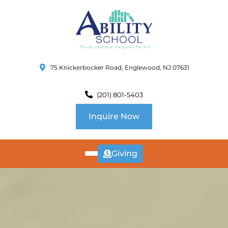
75 Knickerbocker Road, Englewood, NJ 07631
(201) 801-5403
Inquire Now
Giving
ABOUT
US
CURRICULUM
SCHOOL INFO
SUMMER