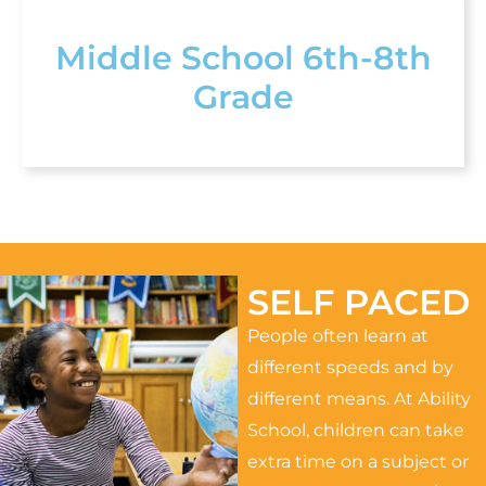
Middle School 6th-8th
Grade
SELF PACED
People often learn at
different speeds and by
different means. At Ability
School, children can take
extra time on a subject or