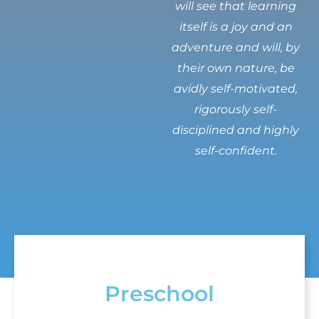
will see that learning
itself is a joy and an
adventure and will, by
their own nature, be
avidly self-motivated,
rigorously self-
disciplined and highly
self-confident.
Preschool