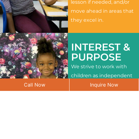
lesson if needed, and/or
move ahead in areas that
they excel in.
INTEREST &
PURPOSE
We strive to work with
children as independent
Call Now
Inquire Now
learners and to meet
their different interests
and needs.