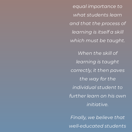
equal importance to
what students learn
and that the process of
learning is itself a skill
which must be taught.
When the skill of
learning is taught
correctly, it then paves
the way for the
individual student to
further learn on his own
initiative.
Finally, we believe that
well-educated students