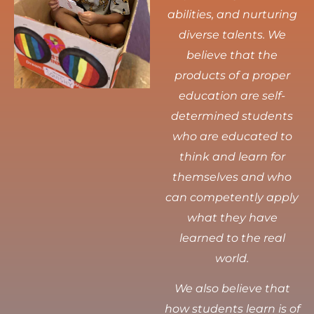
abilities, and nurturing
diverse talents.
We
believe that the
products of a proper
education are self-
determined students
who are educated to
think and learn for
themselves and who
can competently apply
what they have
learned to the real
world.
We also believe that
how students learn is of