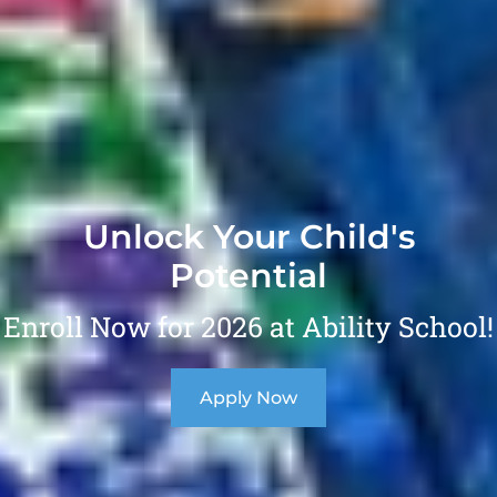
Unlock Your Child's
Potential
Enroll Now for 2026 at Ability School!
Apply Now