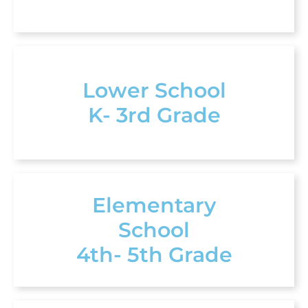
Lower School
K- 3rd Grade
Elementary
School
4th- 5th Grade