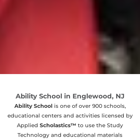
Ability School in Englewood, NJ
Ability School
is one of over 900 schools,
educational centers and activities licensed by
Applied
Scholastics™
to use the Study
Technology and educational materials