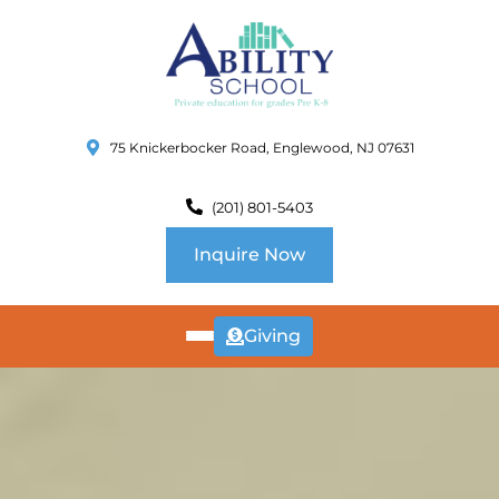
75 Knickerbocker Road, Englewood, NJ 07631
(201) 801-5403
Inquire Now
Giving
ABOUT
US
CURRICULUM
SCHOOL INFO
SUMMER