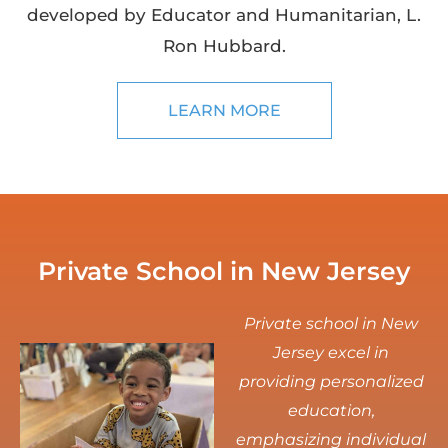
developed by Educator and Humanitarian, L.
Ron Hubbard.
LEARN MORE
Private School in New Jersey
Private school in New
Jersey excel in
providing personalized
education,
emphasizing individual