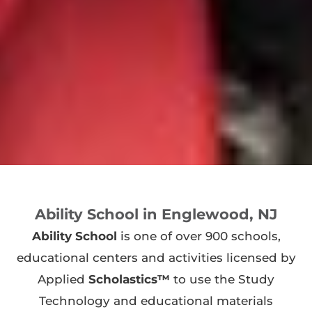
Ability School in Englewood, NJ
Ability School
is one of over 900 schools,
educational centers and activities licensed by
Applied
Scholastics™
to use the Study
Technology and educational materials