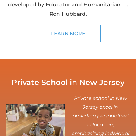
developed by Educator and Humanitarian, L.
Ron Hubbard.
LEARN MORE
Private School in New Jersey
Private school in New
Jersey excel in
providing personalized
education,
emphasizing individual