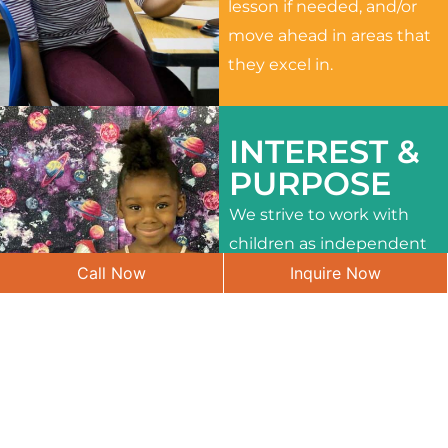
lesson if needed, and/or
move ahead in areas that
they excel in.
INTEREST &
PURPOSE
We strive to work with
children as independent
Call Now
Inquire Now
learners and to meet
their different interests
and needs.