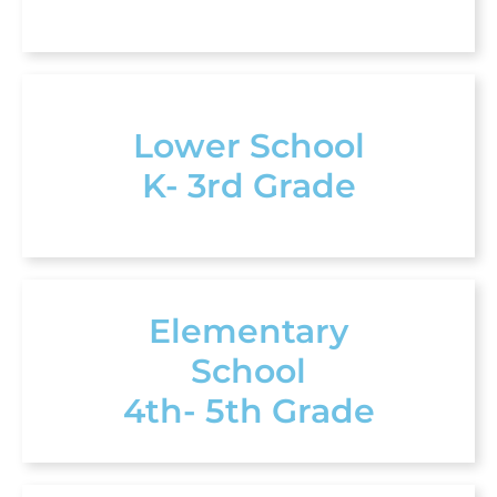
Lower School
K- 3rd Grade
Elementary
School
4th- 5th Grade