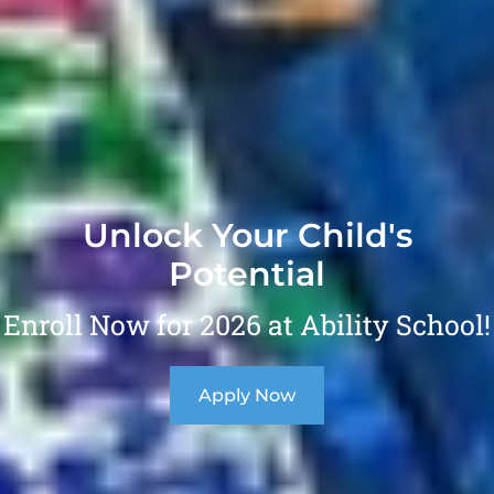
Unlock Your Child's
Potential
Enroll Now for 2026 at Ability School!
Apply Now