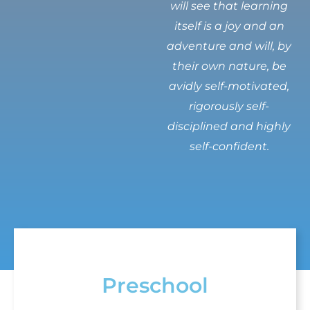
will see that learning
itself is a joy and an
adventure and will, by
their own nature, be
avidly self-motivated,
rigorously self-
disciplined and highly
self-confident.
Preschool