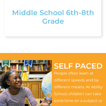
Middle School 6th-8th
Grade
SELF PACED
People often learn at
different speeds and by
different means. At Ability
School, children can take
extra time on a subject or