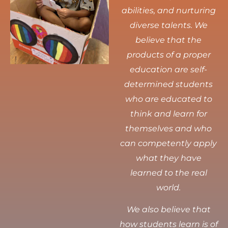
abilities, and nurturing
diverse talents.
We
believe that the
products of a proper
education are self-
determined students
who are educated to
think and learn for
themselves and who
can competently apply
what they have
learned to the real
world.
We also believe that
how students learn is of