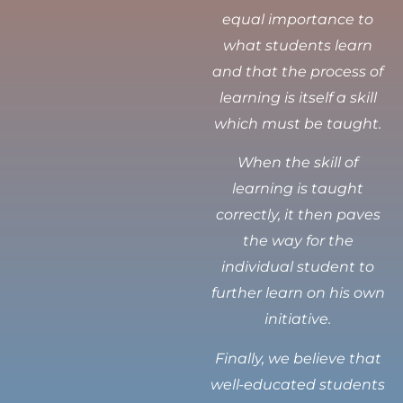
equal importance to
what students learn
and that the process of
learning is itself a skill
which must be taught.
When the skill of
learning is taught
correctly, it then paves
the way for the
individual student to
further learn on his own
initiative.
Finally, we believe that
well-educated students