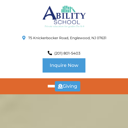
75 Knickerbocker Road, Englewood, NJ 07631
(201) 801-5403
Inquire Now
Giving
ABOUT
US
CURRICULUM
SCHOOL INFO
SUMMER