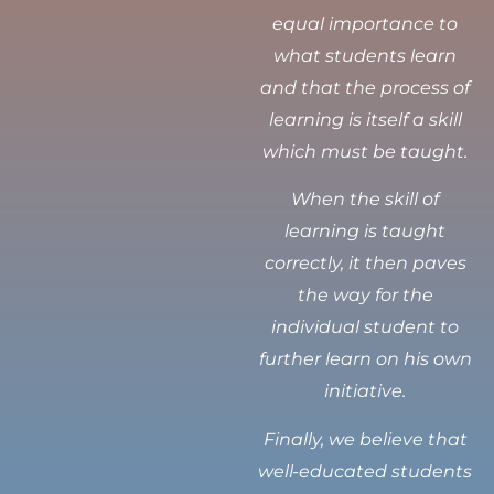
equal importance to
what students learn
and that the process of
learning is itself a skill
which must be taught.
When the skill of
learning is taught
correctly, it then paves
the way for the
individual student to
further learn on his own
initiative.
Finally, we believe that
well-educated students