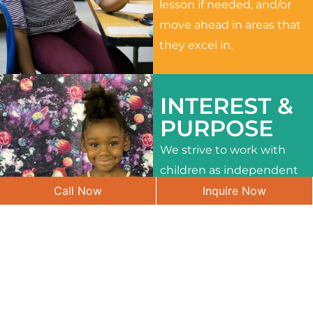
lesson if needed, and/or
move ahead in areas that
they excel in.
INTEREST &
PURPOSE
We strive to work with
children as independent
Call Now
Inquire Now
learners and to meet
their different interests
and needs.