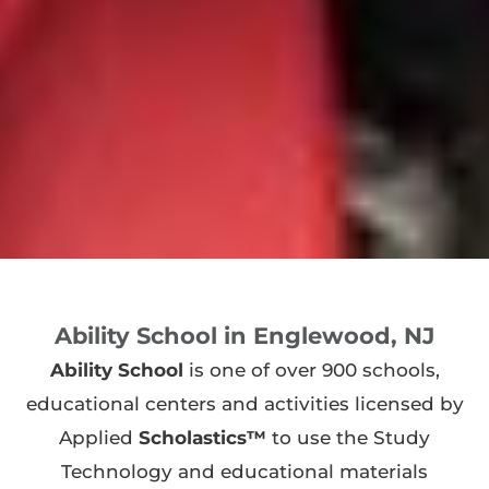
Ability School in Englewood, NJ
Ability School
is one of over 900 schools,
educational centers and activities licensed by
Applied
Scholastics™
to use the Study
Technology and educational materials