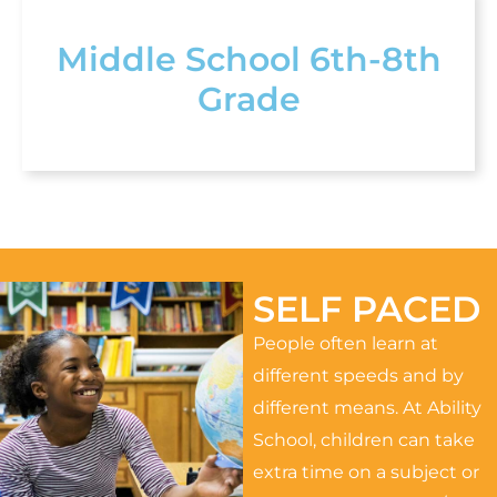
Middle School 6th-8th
Grade
SELF PACED
People often learn at
different speeds and by
different means. At Ability
School, children can take
extra time on a subject or