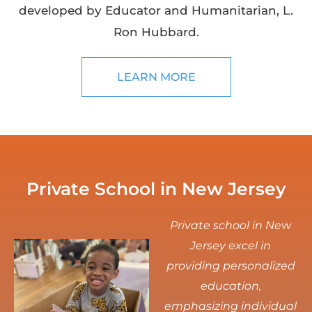
developed by Educator and Humanitarian, L.
Ron Hubbard.
LEARN MORE
Private School in New Jersey
Private school in New
Jersey excel in
providing personalized
education,
emphasizing individual