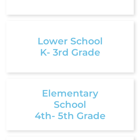
Lower School
K- 3rd Grade
Elementary
School
4th- 5th Grade