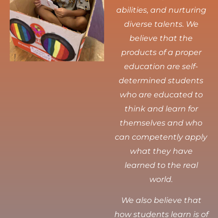
abilities, and nurturing
diverse talents.
We
believe that the
products of a proper
education are self-
determined students
who are educated to
think and learn for
themselves and who
can competently apply
what they have
learned to the real
world.
We also believe that
how students learn is of