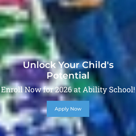
Unlock Your Child's
Potential
Enroll Now for 2026 at Ability School!
Apply Now