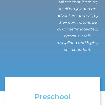
will see that learning
itself is a joy and an
adventure and will, by
their own nature, be
avidly self-motivated,
rigorously self-
disciplined and highly
self-confident.
Preschool