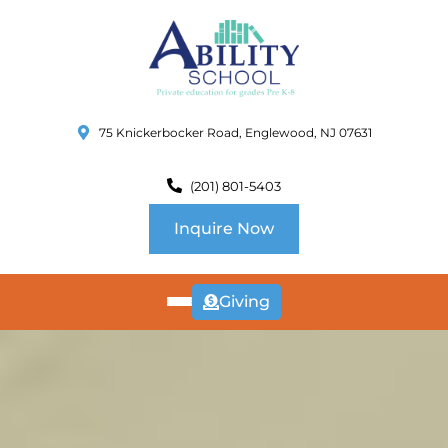
75 Knickerbocker Road, Englewood, NJ 07631
(201) 801-5403
Inquire Now
Giving
ABOUT
US
CURRICULUM
SCHOOL INFO
SUMMER