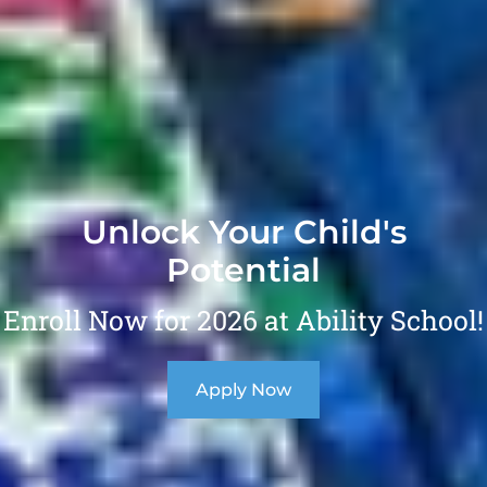
Unlock Your Child's
Potential
Enroll Now for 2026 at Ability School!
Apply Now