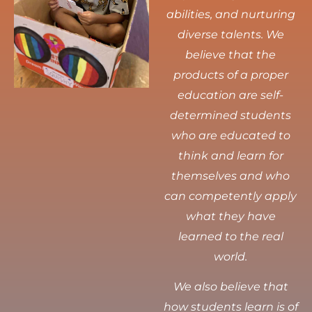
abilities, and nurturing
diverse talents.
We
believe that the
products of a proper
education are self-
determined students
who are educated to
think and learn for
themselves and who
can competently apply
what they have
learned to the real
world.
We also believe that
how students learn is of