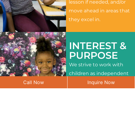
lesson if needed, and/or
move ahead in areas that
they excel in.
INTEREST &
PURPOSE
We strive to work with
children as independent
Call Now
Inquire Now
learners and to meet
their different interests
and needs.