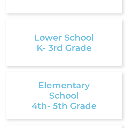
Lower School
K- 3rd Grade
Elementary
School
4th- 5th Grade