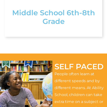
Middle School 6th-8th
Grade
SELF PACED
People often learn at
different speeds and by
different means. At Ability
School, children can take
extra time on a subject or