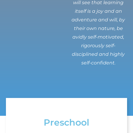
will see that learning
itself is a joy and an
adventure and will, by
their own nature, be
avidly self-motivated,
rigorously self-
disciplined and highly
self-confident.
Preschool