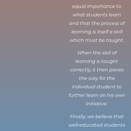
equal importance to
what students learn
and that the process of
learning is itself a skill
which must be taught.
When the skill of
learning is taught
correctly, it then paves
the way for the
individual student to
further learn on his own
initiative.
Finally, we believe that
well-educated students