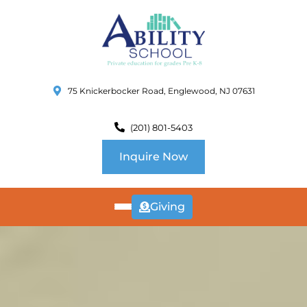
75 Knickerbocker Road, Englewood, NJ 07631
(201) 801-5403
Inquire Now
Giving
ABOUT
US
CURRICULUM
SCHOOL INFO
SUMMER