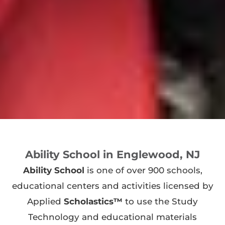
Ability School in Englewood, NJ
Ability School
is one of over 900 schools,
educational centers and activities licensed by
Applied
Scholastics™
to use the Study
Technology and educational materials