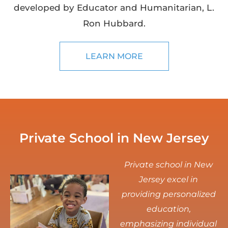
developed by Educator and Humanitarian, L.
Ron Hubbard.
LEARN MORE
Private School in New Jersey
Private school in New
Jersey excel in
providing personalized
education,
emphasizing individual