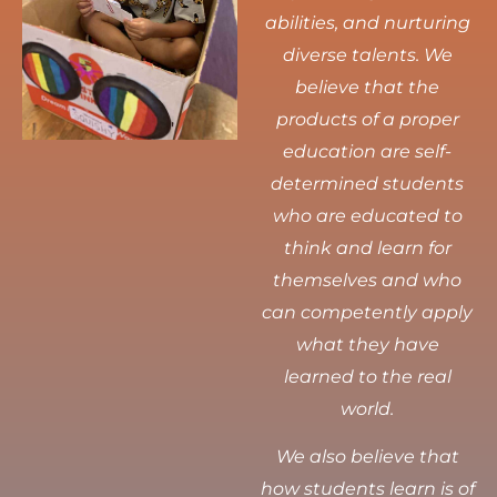
abilities, and nurturing
diverse talents.
We
believe that the
products of a proper
education are self-
determined students
who are educated to
think and learn for
themselves and who
can competently apply
what they have
learned to the real
world.
We also believe that
how students learn is of