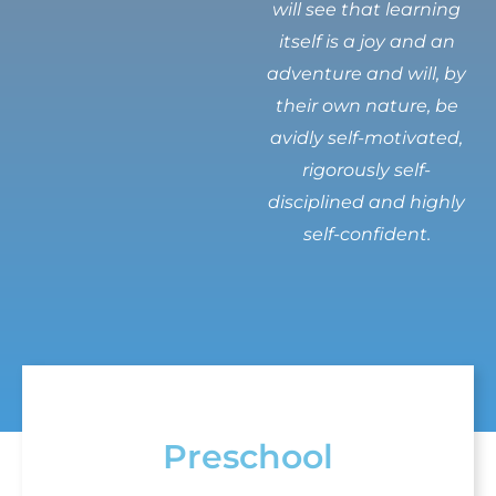
will see that learning
itself is a joy and an
adventure and will, by
their own nature, be
avidly self-motivated,
rigorously self-
disciplined and highly
self-confident.
Preschool