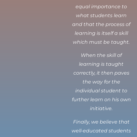
equal importance to
what students learn
and that the process of
learning is itself a skill
which must be taught.
When the skill of
learning is taught
correctly, it then paves
the way for the
individual student to
further learn on his own
initiative.
Finally, we believe that
well-educated students