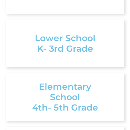
Lower School
K- 3rd Grade
Elementary
School
4th- 5th Grade