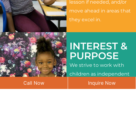
lesson if needed, and/or
move ahead in areas that
they excel in.
INTEREST &
PURPOSE
We strive to work with
children as independent
Call Now
Inquire Now
learners and to meet
their different interests
and needs.