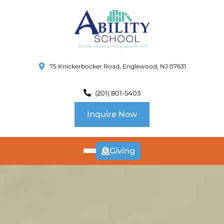
75 Knickerbocker Road, Englewood, NJ 07631
(201) 801-5403
Inquire Now
Giving
ABOUT
US
CURRICULUM
SCHOOL INFO
SUMMER