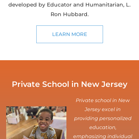
developed by Educator and Humanitarian, L.
Ron Hubbard.
LEARN MORE
Private School in New Jersey
Private school in New
Jersey excel in
providing personalized
education,
emphasizing individual