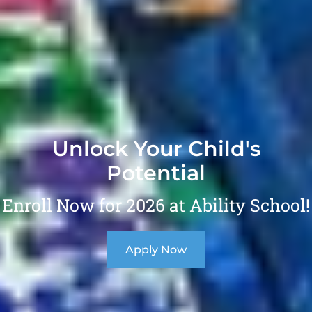
Unlock Your Child's
Potential
Enroll Now for 2026 at Ability School!
Apply Now