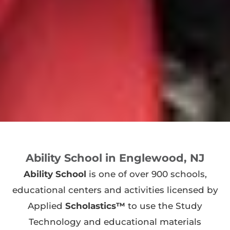
Ability School in Englewood, NJ
Ability School
is one of over 900 schools,
educational centers and activities licensed by
Applied
Scholastics™
to use the Study
Technology and educational materials