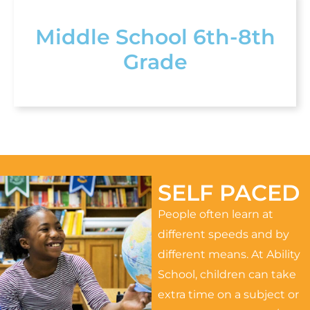
Middle School 6th-8th
Grade
SELF PACED
People often learn at
different speeds and by
different means. At Ability
School, children can take
extra time on a subject or