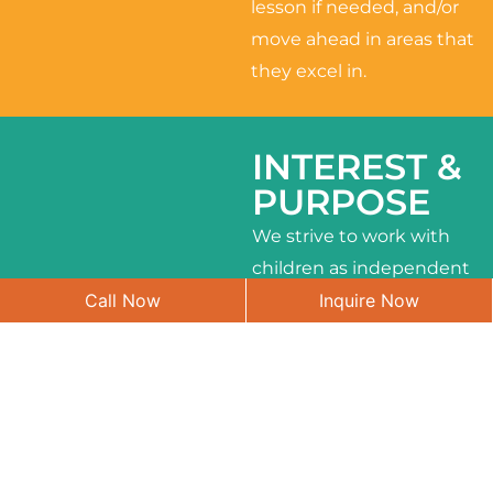
lesson if needed, and/or
move ahead in areas that
they excel in.
INTEREST &
PURPOSE
We strive to work with
children as independent
Call Now
Inquire Now
learners and to meet
their different interests
and needs.