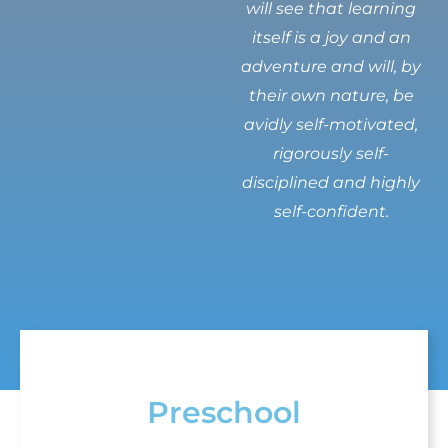
will see that learning
itself is a joy and an
adventure and will, by
their own nature, be
avidly self-motivated,
rigorously self-
disciplined and highly
self-confident.
Preschool