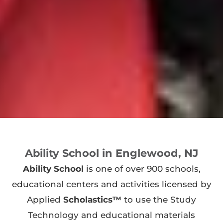
Ability School in Englewood, NJ
Ability School
is one of over 900 schools,
educational centers and activities licensed by
Applied
Scholastics™
to use the Study
Technology and educational materials