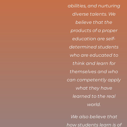
abilities, and nurturing
diverse talents.
We
believe that the
products of a proper
education are self-
determined students
who are educated to
think and learn for
themselves and who
can competently apply
what they have
learned to the real
world.
We also believe that
how students learn is of