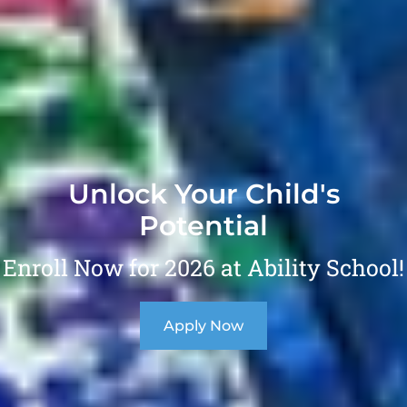
Unlock Your Child's
Potential
Enroll Now for 2026 at Ability School!
Apply Now