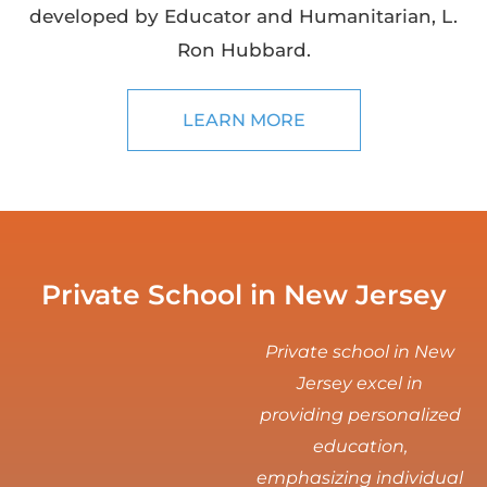
developed by Educator and Humanitarian, L.
Ron Hubbard.
LEARN MORE
Private School in New Jersey
Private school in New
Jersey excel in
providing personalized
education,
emphasizing individual