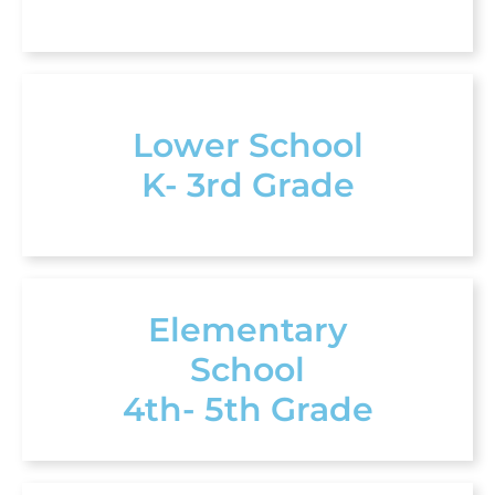
Lower School
K- 3rd Grade
Elementary
School
4th- 5th Grade