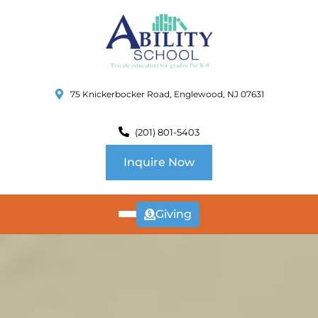
75 Knickerbocker Road, Englewood, NJ 07631
(201) 801-5403
Inquire Now
Giving
ABOUT
US
CURRICULUM
SCHOOL INFO
SUMMER