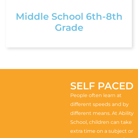
Middle School 6th-8th
Grade
SELF PACED
People often learn at
different speeds and by
different means. At Ability
School, children can take
extra time on a subject or