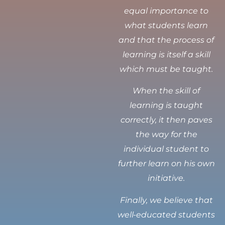
equal importance to
what students learn
and that the process of
learning is itself a skill
which must be taught.
When the skill of
learning is taught
correctly, it then paves
the way for the
individual student to
further learn on his own
initiative.
Finally, we believe that
well-educated students