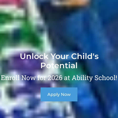
Unlock Your Child's
Potential
Enroll Now for 2026 at Ability School!
Apply Now