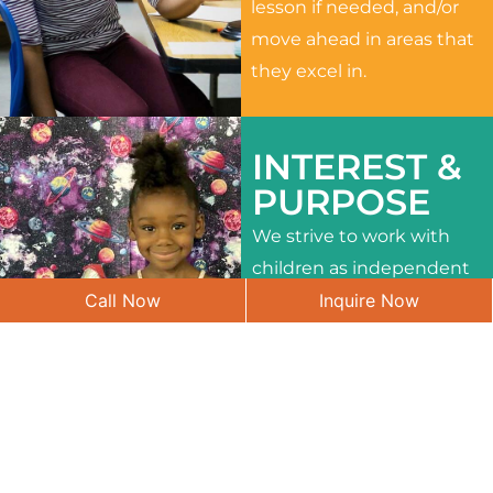
lesson if needed, and/or
move ahead in areas that
they excel in.
INTEREST &
PURPOSE
We strive to work with
children as independent
Call Now
Inquire Now
learners and to meet
their different interests
and needs.