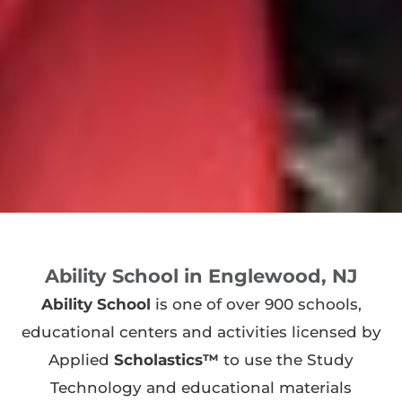
Ability School in Englewood, NJ
Ability School
is one of over 900 schools,
educational centers and activities licensed by
Applied
Scholastics™
to use the Study
Technology and educational materials