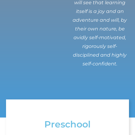
will see that learning
itself is a joy and an
adventure and will, by
their own nature, be
avidly self-motivated,
rigorously self-
disciplined and highly
self-confident.
Preschool