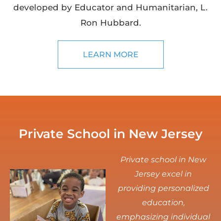
developed by Educator and Humanitarian, L.
Ron Hubbard.
LEARN MORE
Private School in New Jersey
Private school in New
Jersey excel in
providing personalized
education,
emphasizing individual