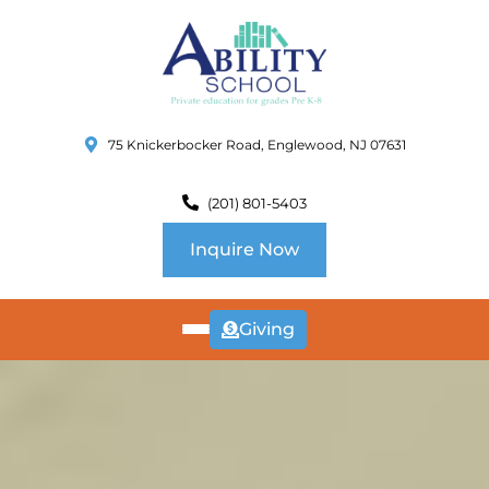
75 Knickerbocker Road, Englewood, NJ 07631
(201) 801-5403
Inquire Now
Giving
ABOUT
US
CURRICULUM
SCHOOL INFO
SUMMER