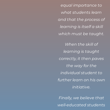
equal importance to
what students learn
and that the process of
learning is itself a skill
which must be taught.
When the skill of
learning is taught
correctly, it then paves
the way for the
individual student to
further learn on his own
initiative.
Finally, we believe that
well-educated students