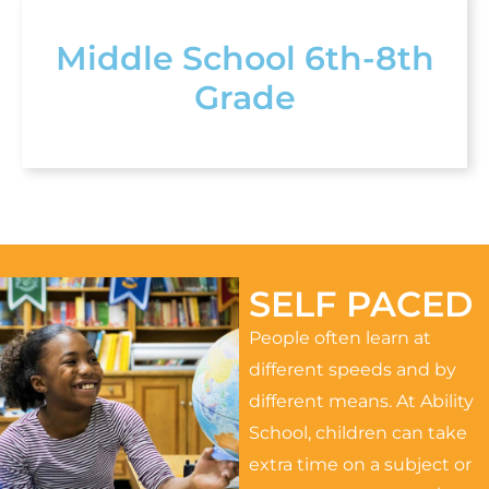
Middle School 6th-8th
Grade
SELF PACED
People often learn at
different speeds and by
different means. At Ability
School, children can take
extra time on a subject or