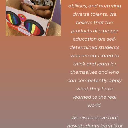
abilities, and nurturing
diverse talents.
We
believe that the
products of a proper
education are self-
determined students
who are educated to
think and learn for
themselves and who
can competently apply
what they have
learned to the real
world.
We also believe that
how students learn is of