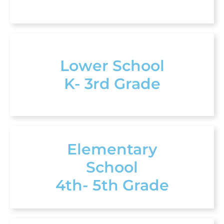
Lower School
K- 3rd Grade
Elementary
School
4th- 5th Grade