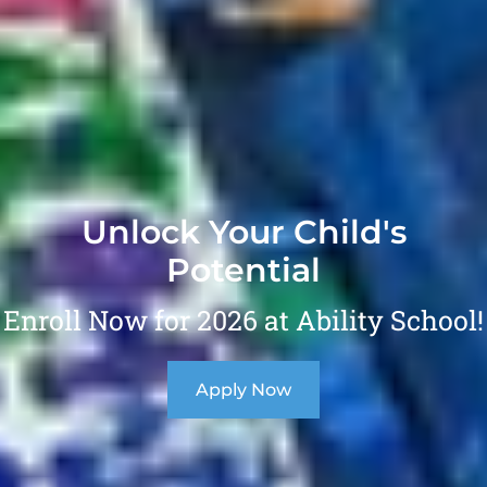
Unlock Your Child's
Potential
Enroll Now for 2026 at Ability School!
Apply Now