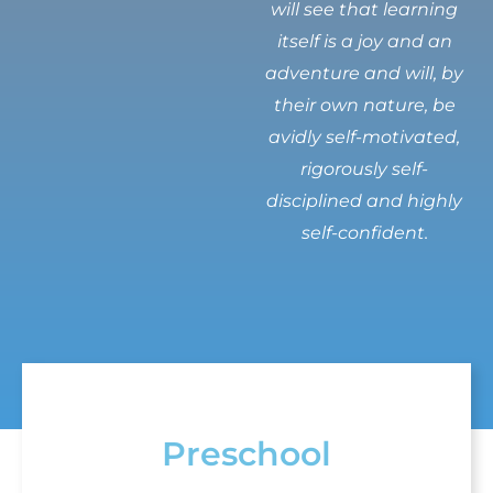
will see that learning
itself is a joy and an
adventure and will, by
their own nature, be
avidly self-motivated,
rigorously self-
disciplined and highly
self-confident.
Preschool