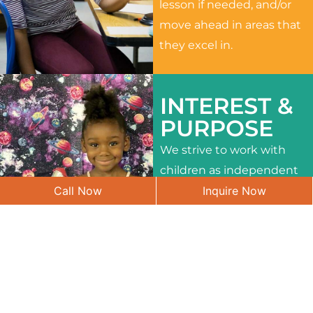
lesson if needed, and/or
move ahead in areas that
they excel in.
INTEREST &
PURPOSE
We strive to work with
children as independent
Call Now
Inquire Now
learners and to meet
their different interests
and needs.