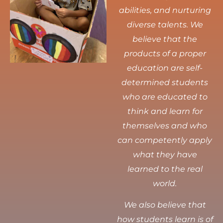
abilities, and nurturing
diverse talents.
We
believe that the
products of a proper
education are self-
determined students
who are educated to
think and learn for
themselves and who
can competently apply
what they have
learned to the real
world.
We also believe that
how students learn is of