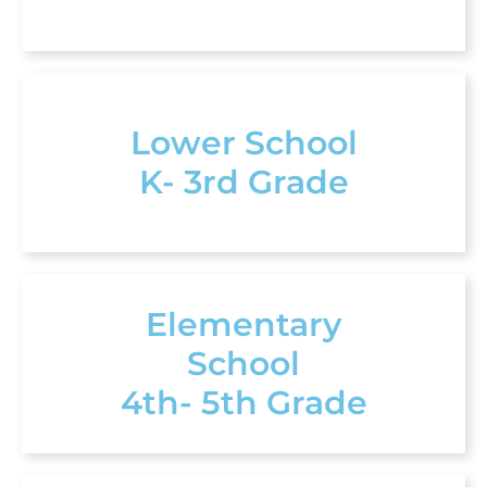
Lower School
K- 3rd Grade
Elementary
School
4th- 5th Grade