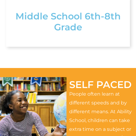
Middle School 6th-8th
Grade
SELF PACED
People often learn at
different speeds and by
different means. At Ability
School, children can take
extra time on a subject or