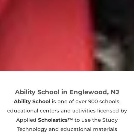
Ability School in Englewood, NJ
Ability School
is one of over 900 schools,
educational centers and activities licensed by
Applied
Scholastics™
to use the Study
Technology and educational materials