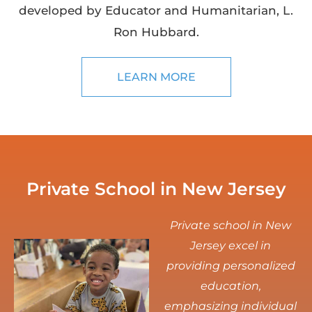
developed by Educator and Humanitarian, L.
Ron Hubbard.
LEARN MORE
Private School in New Jersey
Private school in New
Jersey excel in
providing personalized
education,
emphasizing individual