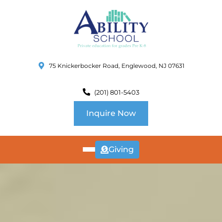
75 Knickerbocker Road, Englewood, NJ 07631
(201) 801-5403
Inquire Now
Giving
ABOUT
US
CURRICULUM
SCHOOL INFO
SUMMER