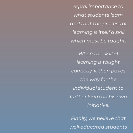
equal importance to
what students learn
and that the process of
learning is itself a skill
which must be taught.
When the skill of
learning is taught
correctly, it then paves
the way for the
individual student to
further learn on his own
initiative.
Finally, we believe that
well-educated students