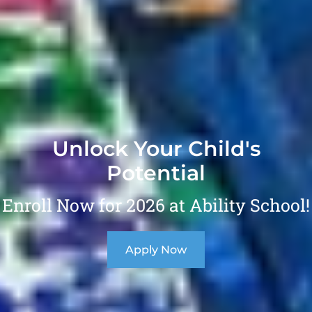
Unlock Your Child's
Potential
Enroll Now for 2026 at Ability School!
Apply Now