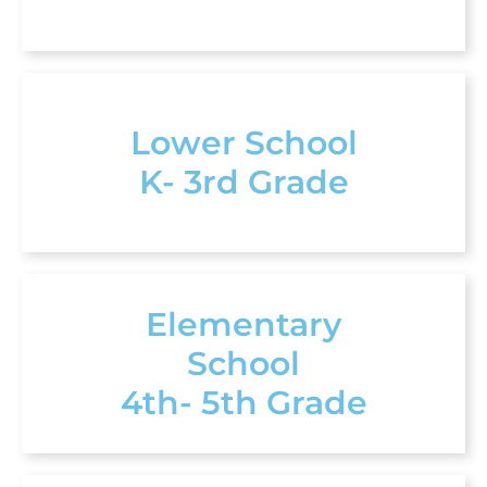
Lower School
K- 3rd Grade
Elementary
School
4th- 5th Grade