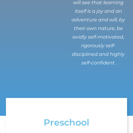
will see that learning
itself is a joy and an
adventure and will, by
their own nature, be
avidly self-motivated,
rigorously self-
disciplined and highly
self-confident.
Preschool