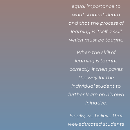
equal importance to
what students learn
and that the process of
learning is itself a skill
which must be taught.
When the skill of
learning is taught
correctly, it then paves
the way for the
individual student to
further learn on his own
initiative.
Finally, we believe that
well-educated students