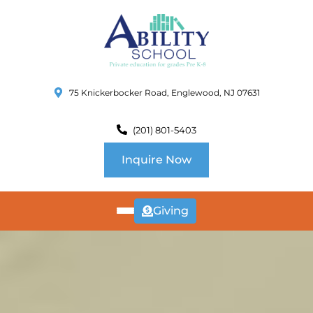
75 Knickerbocker Road, Englewood, NJ 07631
(201) 801-5403
Inquire Now
Giving
ABOUT
US
CURRICULUM
SCHOOL INFO
SUMMER