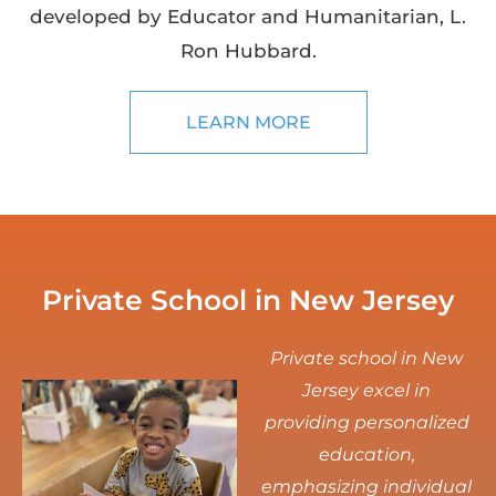
developed by Educator and Humanitarian, L.
Ron Hubbard.
LEARN MORE
Private School in New Jersey
Private school in New
Jersey excel in
providing personalized
education,
emphasizing individual