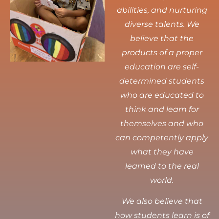
abilities, and nurturing
diverse talents.
We
believe that the
products of a proper
education are self-
determined students
who are educated to
think and learn for
themselves and who
can competently apply
what they have
learned to the real
world.
We also believe that
how students learn is of