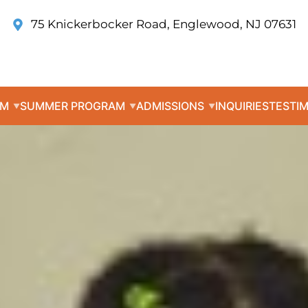
75 Knickerbocker Road, Englewood, NJ 07631
UM
SUMMER PROGRAM
ADMISSIONS
INQUIRIES
TESTI