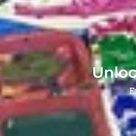
Unloc
E