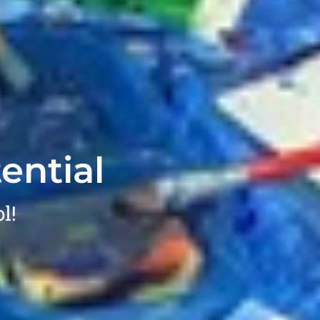
ential
l!