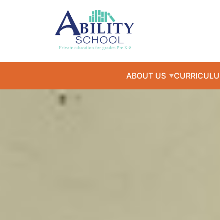
ABOUT US
CURRICUL