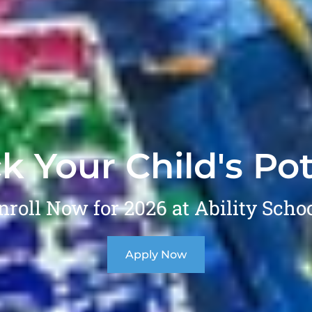
k Your Child's Pot
nroll Now for 2026 at Ability Schoo
Apply Now