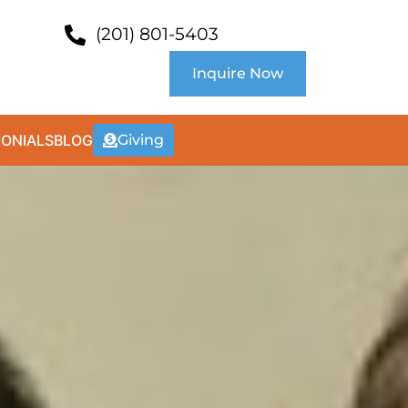
(201) 801-5403
Inquire Now
MONIALS
BLOG
Giving