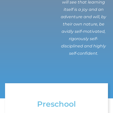
will see that learning
itself is a joy and an
adventure and will, by
their own nature, be
avidly self-motivated,
rigorously self-
disciplined and highly
self-confident.
Preschool