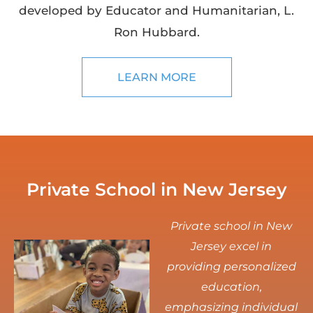
developed by Educator and Humanitarian, L.
Ron Hubbard.
LEARN MORE
Private School in New Jersey
Private school in New
Jersey excel in
providing personalized
education,
emphasizing individual