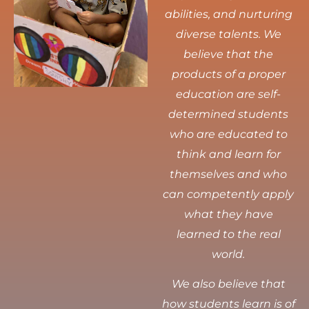
abilities, and nurturing
diverse talents.
We
believe that the
products of a proper
education are self-
determined students
who are educated to
think and learn for
themselves and who
can competently apply
what they have
learned to the real
world.
We also believe that
how students learn is of