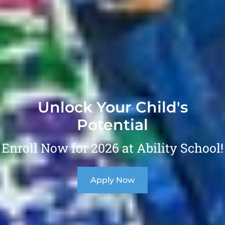
Unlock Your Child's
Potential
Enroll Now for 2026 at Ability School!
Apply Now