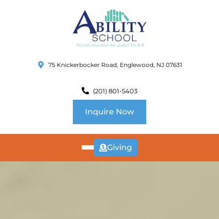
75 Knickerbocker Road, Englewood, NJ 07631
(201) 801-5403
Inquire Now
Giving
ABOUT
US
CURRICULUM
SCHOOL INFO
SUMMER