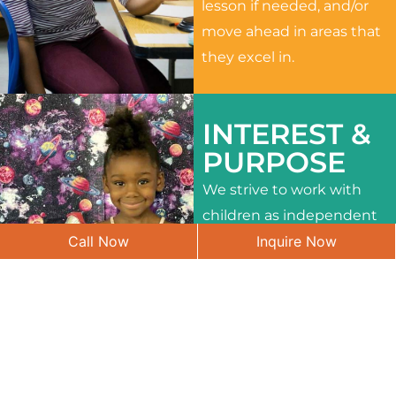
lesson if needed, and/or
move ahead in areas that
they excel in.
INTEREST &
PURPOSE
We strive to work with
children as independent
Call Now
Inquire Now
learners and to meet
their different interests
and needs.