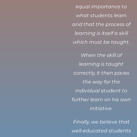
equal importance to
what students learn
and that the process of
learning is itself a skill
which must be taught.
When the skill of
learning is taught
correctly, it then paves
the way for the
individual student to
further learn on his own
initiative.
Finally, we believe that
well-educated students