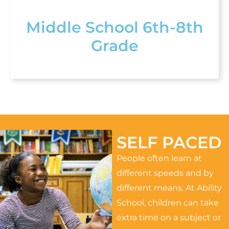
Middle School 6th-8th
Grade
SELF PACED
People often learn at
different speeds and by
different means. At Ability
School, children can take
extra time on a subject or