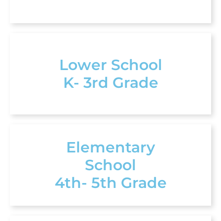
Lower School
K- 3rd Grade
Elementary
School
4th- 5th Grade