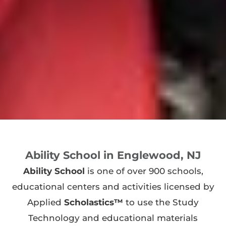
Ability School in Englewood, NJ
Ability School
is one of over 900 schools,
educational centers and activities licensed by
Applied
Scholastics™
to use the Study
Technology and educational materials