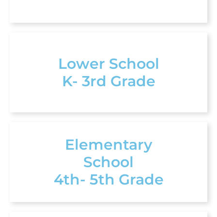
Lower School
K- 3rd Grade
Elementary
School
4th- 5th Grade