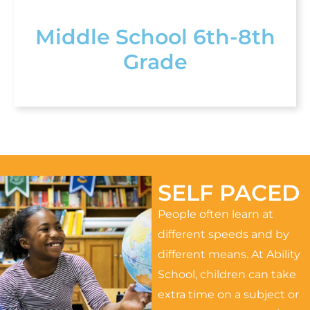
Middle School 6th-8th
Grade
SELF PACED
People often learn at
different speeds and by
different means. At Ability
School, children can take
extra time on a subject or