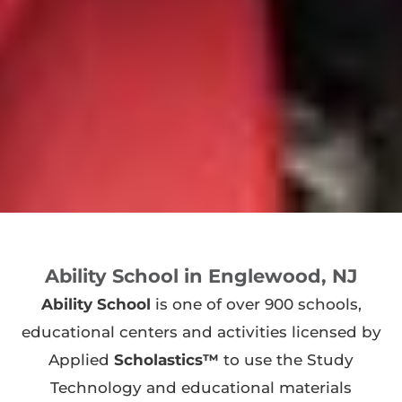
Ability School in Englewood, NJ
Ability School
is one of over 900 schools,
educational centers and activities licensed by
Applied
Scholastics™
to use the Study
Technology and educational materials