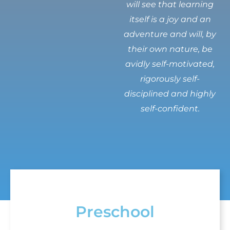
will see that learning
itself is a joy and an
adventure and will, by
their own nature, be
avidly self-motivated,
rigorously self-
disciplined and highly
self-confident.
Preschool