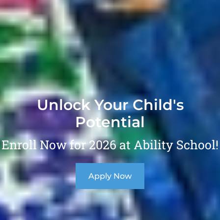
Unlock Your Child's
Potential
Enroll Now for 2026 at Ability School!
Apply Now