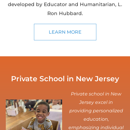
developed by Educator and Humanitarian, L.
Ron Hubbard.
LEARN MORE
Private School in New Jersey
Private school in New
Jersey excel in
providing personalized
education,
emphasizing individual