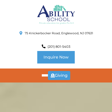
75 Knickerbocker Road, Englewood, NJ 07631
(201) 801-5403
Inquire Now
Giving
ABOUT
US
CURRICULUM
SCHOOL INFO
SUMMER