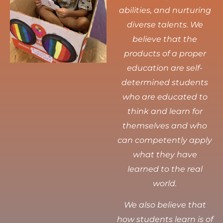
abilities, and nurturing
diverse talents.
We
believe that the
products of a proper
education are self-
determined students
who are educated to
think and learn for
themselves and who
can competently apply
what they have
learned to the real
world.
We also believe that
how students learn is of