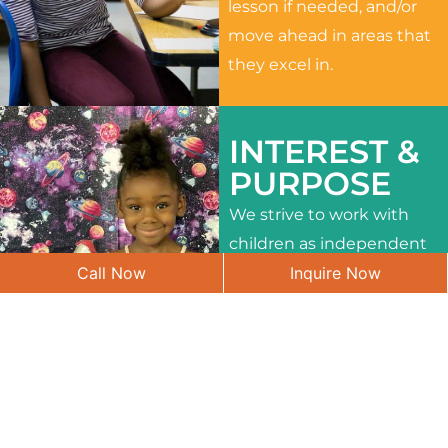
lesson if needed, and/or
move ahead in areas that
they excel in.
INTEREST &
PURPOSE
We strive to work with
children as independent
Call Now
Inquire Now
learners and to meet
their different interests
and needs.