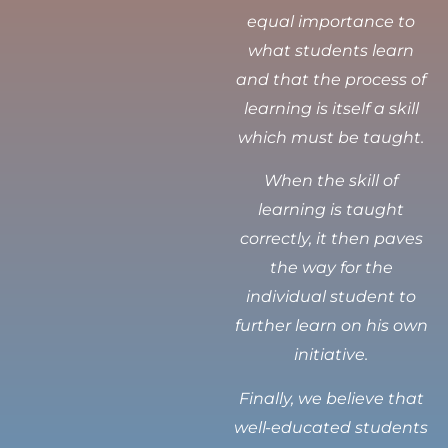
equal importance to
what students learn
and that the process of
learning is itself a skill
which must be taught.
When the skill of
learning is taught
correctly, it then paves
the way for the
individual student to
further learn on his own
initiative.
Finally, we believe that
well-educated students