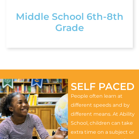
Middle School 6th-8th
Grade
SELF PACED
People often learn at
different speeds and by
different means. At Ability
School, children can take
extra time on a subject or