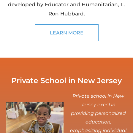
developed by Educator and Humanitarian, L.
Ron Hubbard.
LEARN MORE
Private School in New Jersey
Private school in New
Jersey excel in
providing personalized
education,
emphasizing individual