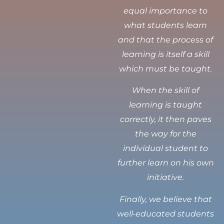
equal importance to
what students learn
and that the process of
learning is itself a skill
which must be taught.
When the skill of
learning is taught
correctly, it then paves
the way for the
individual student to
further learn on his own
initiative.
Finally, we believe that
well-educated students