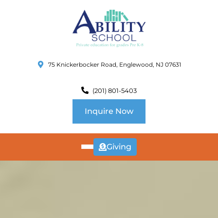
75 Knickerbocker Road, Englewood, NJ 07631
(201) 801-5403
Inquire Now
Giving
ABOUT
US
CURRICULUM
SCHOOL INFO
SUMMER