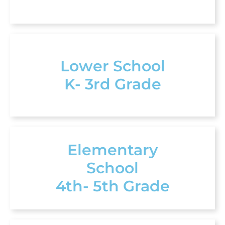
Lower School
K- 3rd Grade
Elementary
School
4th- 5th Grade