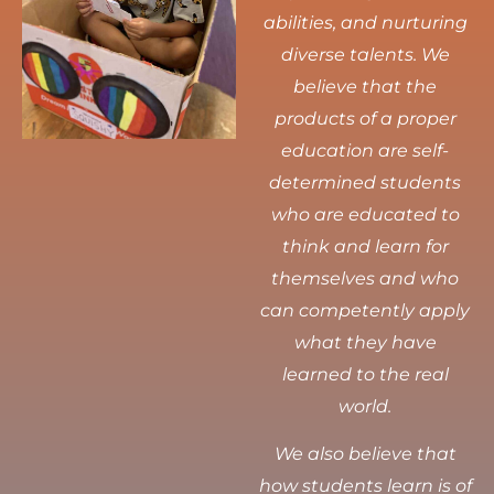
abilities, and nurturing
diverse talents.
We
believe that the
products of a proper
education are self-
determined students
who are educated to
think and learn for
themselves and who
can competently apply
what they have
learned to the real
world.
We also believe that
how students learn is of