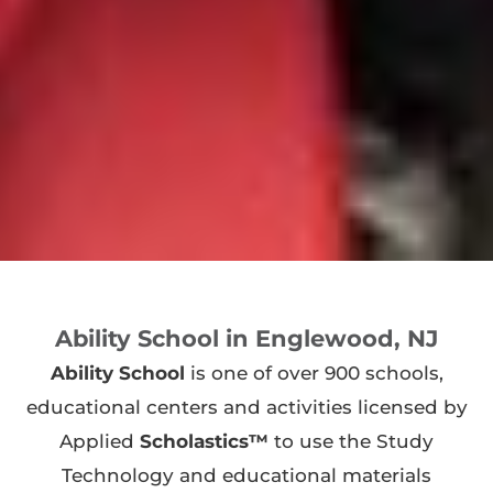
Ability School in Englewood, NJ
Ability School
is one of over 900 schools,
educational centers and activities licensed by
Applied
Scholastics™
to use the Study
Technology and educational materials