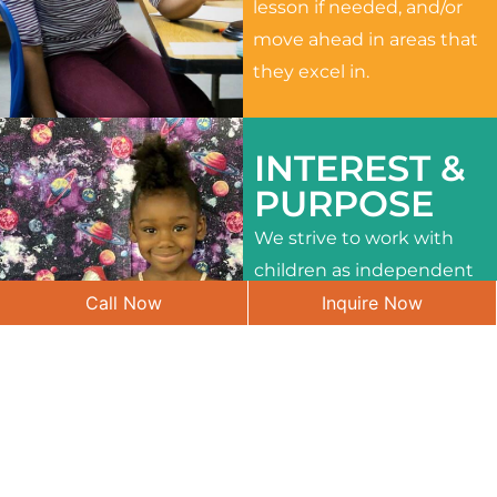
lesson if needed, and/or
move ahead in areas that
they excel in.
INTEREST &
PURPOSE
We strive to work with
children as independent
Call Now
Inquire Now
learners and to meet
their different interests
and needs.