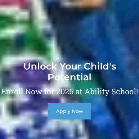
Unlock Your Child's
Potential
Enroll Now for 2026 at Ability School!
Apply Now