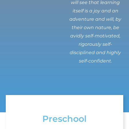
will see that learning
itself is a joy and an
adventure and will, by
their own nature, be
avidly self-motivated,
rigorously self-
disciplined and highly
self-confident.
Preschool