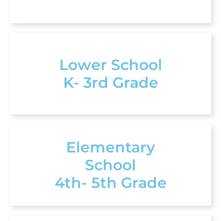
Lower School
K- 3rd Grade
Elementary
School
4th- 5th Grade