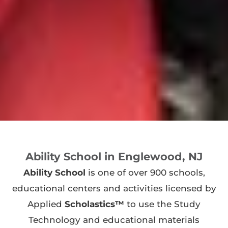
Ability School in Englewood, NJ
Ability School
is one of over 900 schools,
educational centers and activities licensed by
Applied
Scholastics™
to use the Study
Technology and educational materials