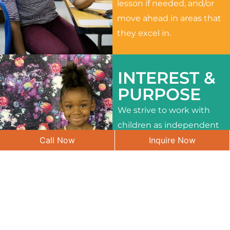
lesson if needed, and/or
move ahead in areas that
they excel in.
INTEREST &
PURPOSE
We strive to work with
children as independent
Call Now
Inquire Now
learners and to meet
their different interests
and needs.