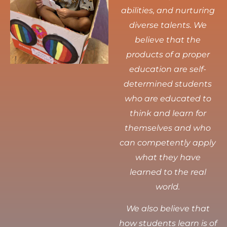
abilities, and nurturing
diverse talents.
We
believe that the
products of a proper
education are self-
determined students
who are educated to
think and learn for
themselves and who
can competently apply
what they have
learned to the real
world.
We also believe that
how students learn is of