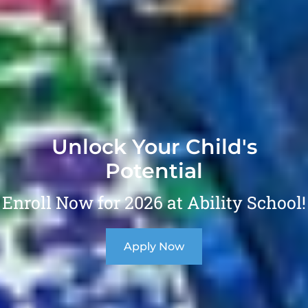
Unlock Your Child's
Potential
Enroll Now for 2026 at Ability School!
Apply Now