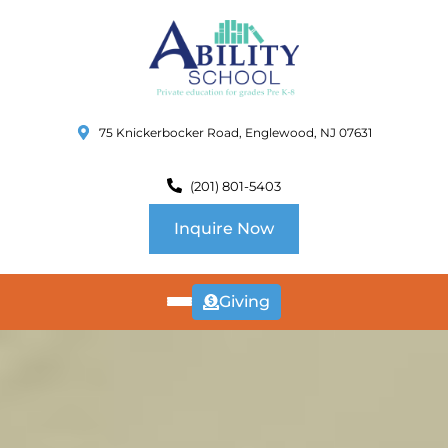
75 Knickerbocker Road, Englewood, NJ 07631
(201) 801-5403
Inquire Now
Giving
ABOUT
US
CURRICULUM
SCHOOL INFO
SUMMER