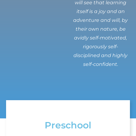
will see that learning
itself is a joy and an
adventure and will, by
their own nature, be
avidly self-motivated,
rigorously self-
disciplined and highly
self-confident.
Preschool