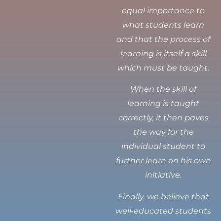
equal importance to
what students learn
and that the process of
learning is itself a skill
which must be taught.
When the skill of
learning is taught
correctly, it then paves
the way for the
individual student to
further learn on his own
initiative.
Finally, we believe that
well-educated students