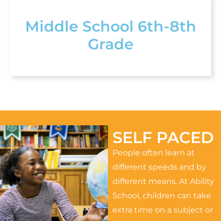
Middle School 6th-8th
Grade
SELF PACED
People often learn at
different speeds and by
different means. At Ability
School, children can take
extra time on a subject or