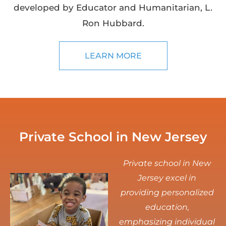
developed by Educator and Humanitarian, L.
Ron Hubbard.
LEARN MORE
Private School in New Jersey
Private school in New
Jersey excel in
providing personalized
education,
emphasizing individual