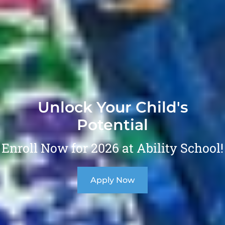
Unlock Your Child's
Potential
Enroll Now for 2026 at Ability School!
Apply Now