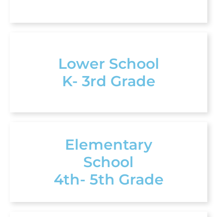
Lower School
K- 3rd Grade
Elementary
School
4th- 5th Grade