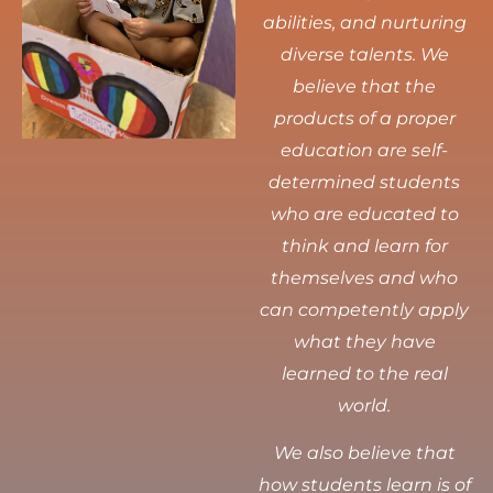
abilities, and nurturing
diverse talents.
We
believe that the
products of a proper
education are self-
determined students
who are educated to
think and learn for
themselves and who
can competently apply
what they have
learned to the real
world.
We also believe that
how students learn is of