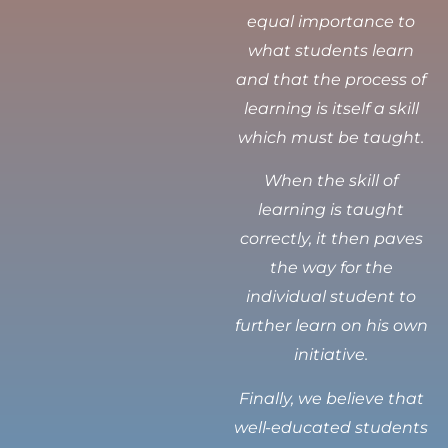
equal importance to
what students learn
and that the process of
learning is itself a skill
which must be taught.
When the skill of
learning is taught
correctly, it then paves
the way for the
individual student to
further learn on his own
initiative.
Finally, we believe that
well-educated students