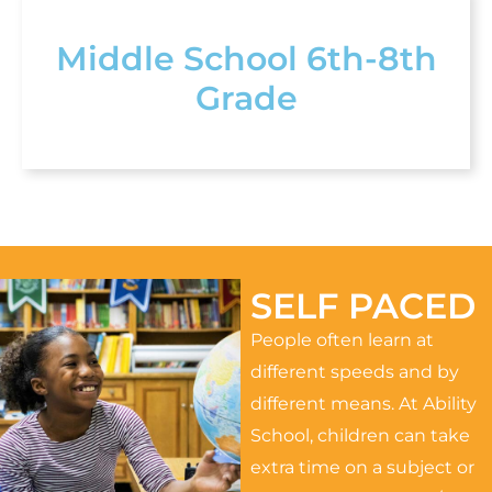
Middle School 6th-8th
Grade
SELF PACED
People often learn at
different speeds and by
different means. At Ability
School, children can take
extra time on a subject or