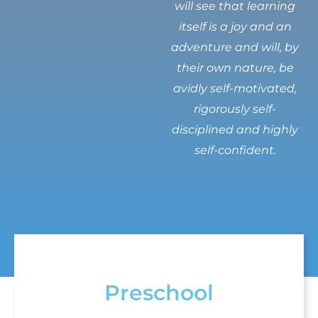
will see that learning
itself is a joy and an
adventure and will, by
their own nature, be
avidly self-motivated,
rigorously self-
disciplined and highly
self-confident.
Preschool