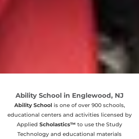
Ability School in Englewood, NJ
Ability School
is one of over 900 schools,
educational centers and activities licensed by
Applied
Scholastics™
to use the Study
Technology and educational materials