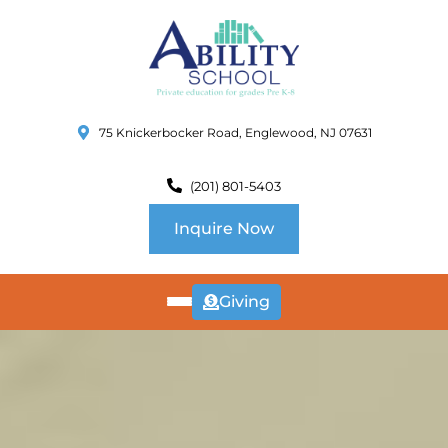
75 Knickerbocker Road, Englewood, NJ 07631
(201) 801-5403
Inquire Now
Giving
ABOUT
US
CURRICULUM
SCHOOL INFO
SUMMER