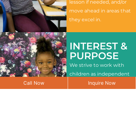
lesson if needed, and/or
move ahead in areas that
they excel in.
INTEREST &
PURPOSE
We strive to work with
children as independent
Call Now
Inquire Now
learners and to meet
their different interests
and needs.