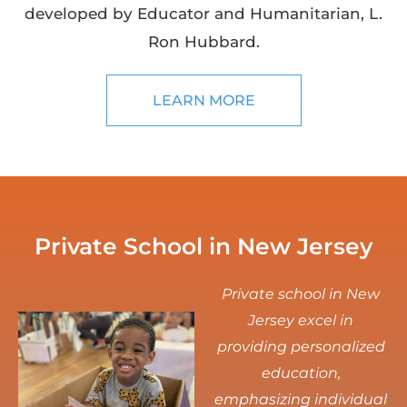
developed by Educator and Humanitarian, L.
Ron Hubbard.
LEARN MORE
Private School in New Jersey
Private school in New
Jersey excel in
providing personalized
education,
emphasizing individual