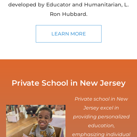
developed by Educator and Humanitarian, L.
Ron Hubbard.
LEARN MORE
Private School in New Jersey
Private school in New
Jersey excel in
providing personalized
education,
emphasizing individual