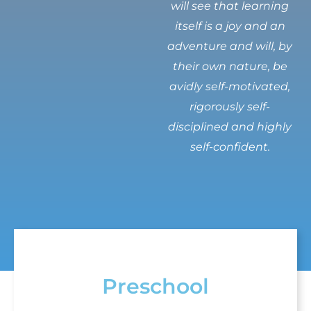
will see that learning
itself is a joy and an
adventure and will, by
their own nature, be
avidly self-motivated,
rigorously self-
disciplined and highly
self-confident.
Preschool