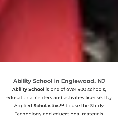
Ability School in Englewood, NJ
Ability School
is one of over 900 schools,
educational centers and activities licensed by
Applied
Scholastics™
to use the Study
Technology and educational materials