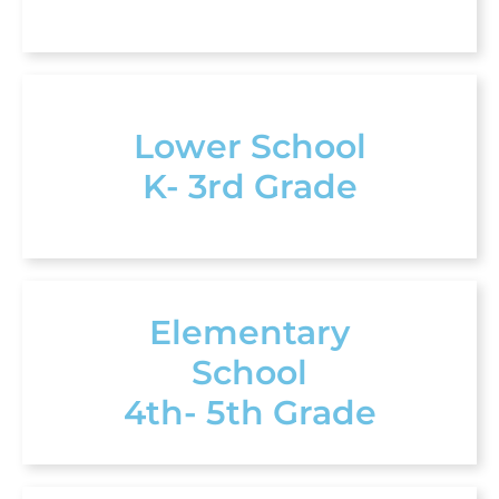
Lower School
K- 3rd Grade
Elementary
School
4th- 5th Grade