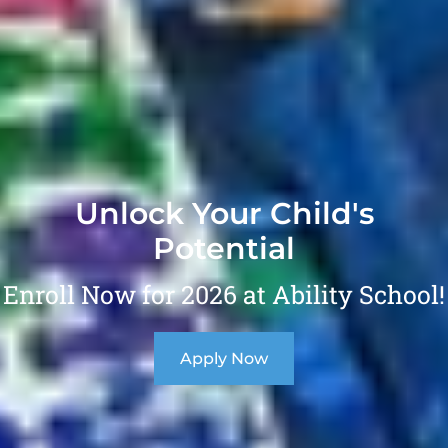
Unlock Your Child's
Potential
Enroll Now for 2026 at Ability School!
Apply Now