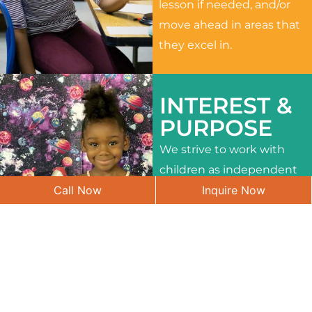
lesson if needed, and/or
move ahead in areas that
they excel in.
INTEREST &
PURPOSE
We strive to work with
children as independent
Call Now
Inquire Now
learners and to meet
their different interests
and needs.