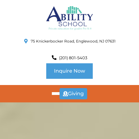
75 Knickerbocker Road, Englewood, NJ 07631
(201) 801-5403
Inquire Now
Giving
ABOUT
US
CURRICULUM
SCHOOL INFO
SUMMER