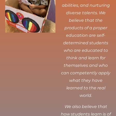
abilities, and nurturing
diverse talents.
We
believe that the
products of a proper
education are self-
determined students
who are educated to
think and learn for
themselves and who
can competently apply
what they have
learned to the real
world.
We also believe that
how students learn is of