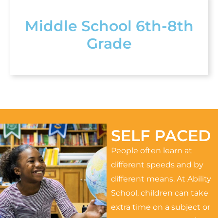
Middle School 6th-8th
Grade
SELF PACED
People often learn at
different speeds and by
different means. At Ability
School, children can take
extra time on a subject or