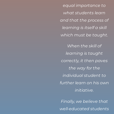
equal importance to
what students learn
and that the process of
learning is itself a skill
which must be taught.
When the skill of
learning is taught
correctly, it then paves
the way for the
individual student to
further learn on his own
initiative.
Finally, we believe that
well-educated students