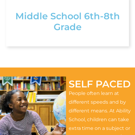
Middle School 6th-8th
Grade
SELF PACED
People often learn at
different speeds and by
different means. At Ability
School, children can take
extra time on a subject or