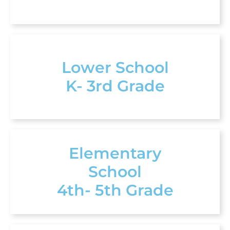
Lower School
K- 3rd Grade
Elementary
School
4th- 5th Grade