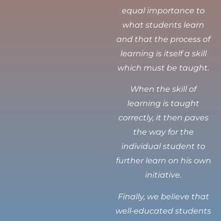
equal importance to
what students learn
and that the process of
learning is itself a skill
which must be taught.
When the skill of
learning is taught
correctly, it then paves
the way for the
individual student to
further learn on his own
initiative.
Finally, we believe that
well-educated students