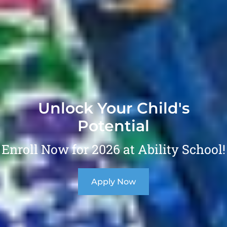
Unlock Your Child's
Potential
Enroll Now for 2026 at Ability School!
Apply Now