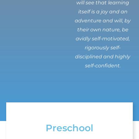
will see that learning
itself is a joy and an
adventure and will, by
their own nature, be
avidly self-motivated,
rigorously self-
disciplined and highly
self-confident.
Preschool