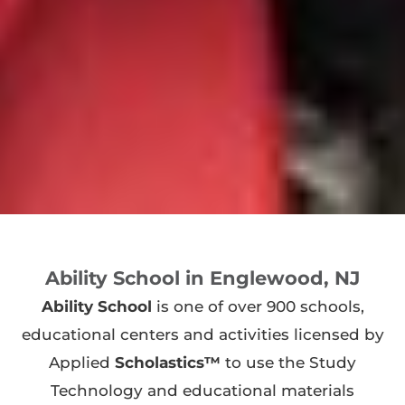
Ability School in Englewood, NJ
Ability School
is one of over 900 schools,
educational centers and activities licensed by
Applied
Scholastics™
to use the Study
Technology and educational materials