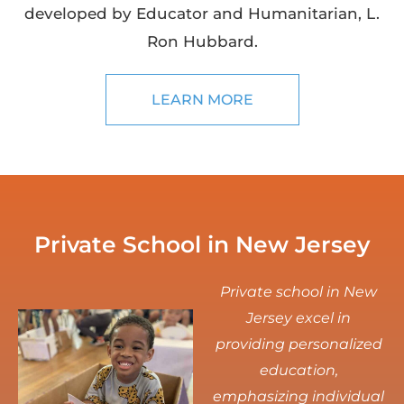
developed by Educator and Humanitarian, L.
Ron Hubbard.
LEARN MORE
Private School in New Jersey
Private school in New
Jersey excel in
providing personalized
education,
emphasizing individual