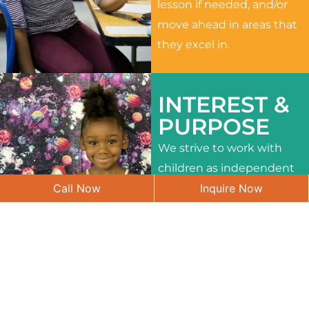
lesson if needed, and/or
move ahead in areas that
they excel in.
INTEREST &
PURPOSE
We strive to work with
children as independent
Call Now
Inquire Now
learners and to meet
their different interests
and needs.