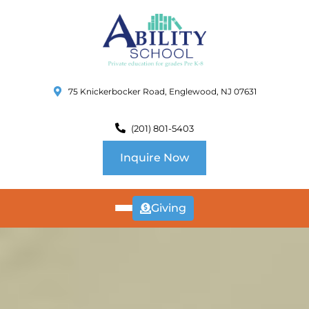
75 Knickerbocker Road, Englewood, NJ 07631
(201) 801-5403
Inquire Now
Giving
ABOUT
US
CURRICULUM
SCHOOL INFO
SUMMER