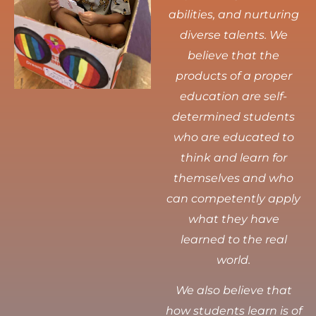
abilities, and nurturing
diverse talents.
We
believe that the
products of a proper
education are self-
determined students
who are educated to
think and learn for
themselves and who
can competently apply
what they have
learned to the real
world.
We also believe that
how students learn is of