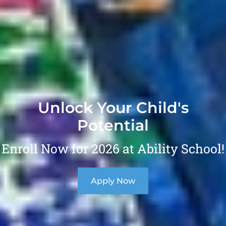
Unlock Your Child's
Potential
Enroll Now for 2026 at Ability School!
Apply Now