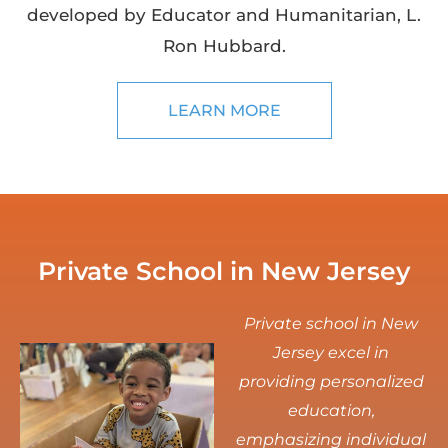
developed by Educator and Humanitarian, L.
Ron Hubbard.
LEARN MORE
Private School in New Jersey
Private school in New
Jersey excel in
providing personalized
education,
emphasizing individual