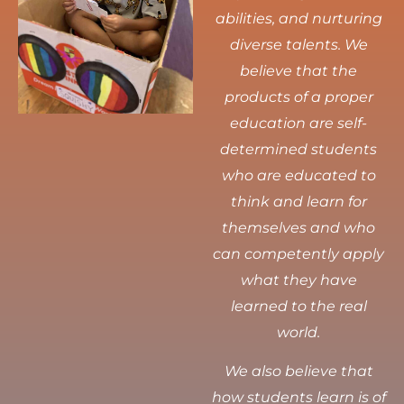
abilities, and nurturing
diverse talents.
We
believe that the
products of a proper
education are self-
determined students
who are educated to
think and learn for
themselves and who
can competently apply
what they have
learned to the real
world.
We also believe that
how students learn is of