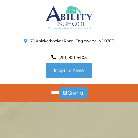
75 Knickerbocker Road, Englewood, NJ 07631
(201) 801-5403
Inquire Now
Giving
ABOUT
US
CURRICULUM
SCHOOL INFO
SUMMER