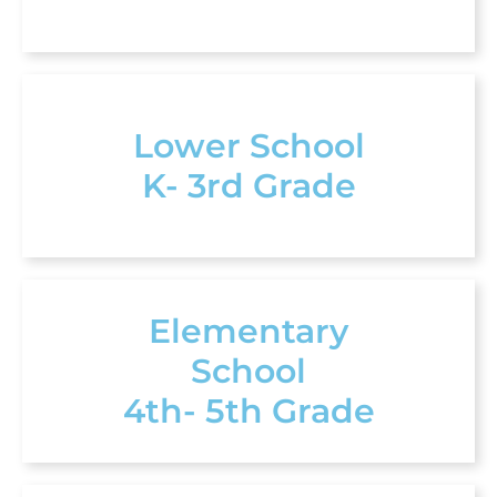
Lower School
K- 3rd Grade
Elementary
School
4th- 5th Grade