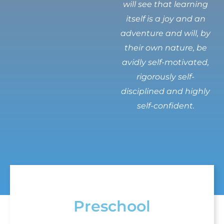
will see that learning
itself is a joy and an
adventure and will, by
their own nature, be
avidly self-motivated,
rigorously self-
disciplined and highly
self-confident.
Preschool