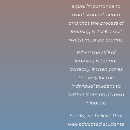
equal importance to
what students learn
and that the process of
learning is itself a skill
which must be taught.
When the skill of
learning is taught
correctly, it then paves
the way for the
individual student to
further learn on his own
initiative.
Finally, we believe that
well-educated students