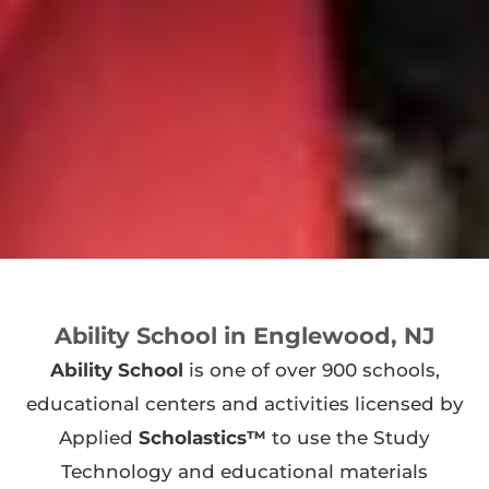
Ability School in Englewood, NJ
Ability School
is one of over 900 schools,
educational centers and activities licensed by
Applied
Scholastics™
to use the Study
Technology and educational materials