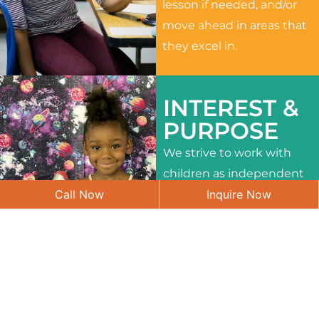
lesson if needed, and/or
move ahead in areas that
they excel in.
INTEREST &
PURPOSE
We strive to work with
children as independent
Call Now
Inquire Now
learners and to meet
their different interests
and needs.