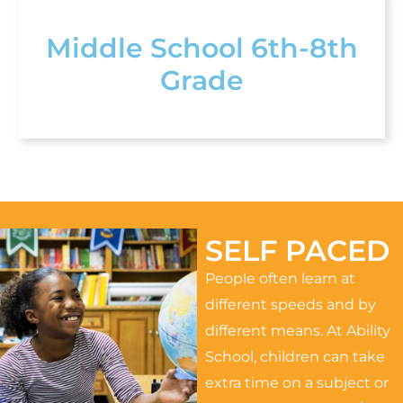
Middle School 6th-8th
Grade
SELF PACED
People often learn at
different speeds and by
different means. At Ability
School, children can take
extra time on a subject or