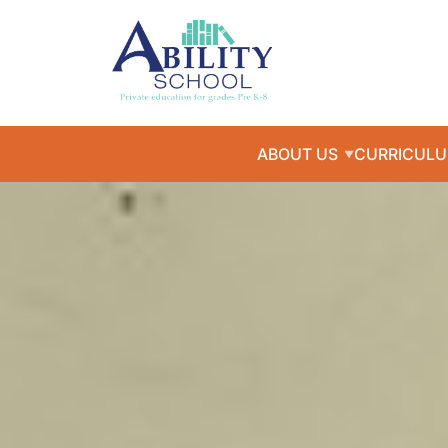
ABOUT US
CURRICUL