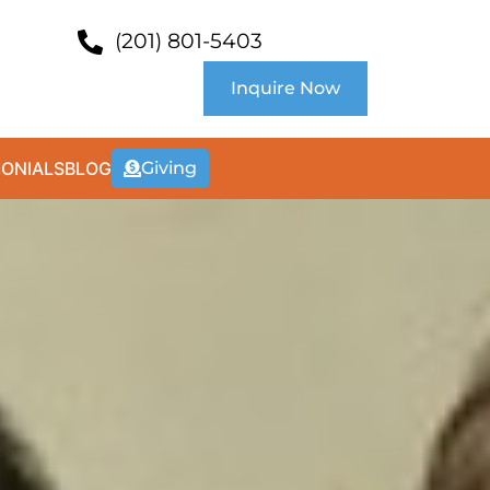
(201) 801-5403
Inquire Now
MONIALS
BLOG
Giving