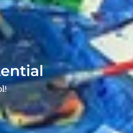
ential
l!