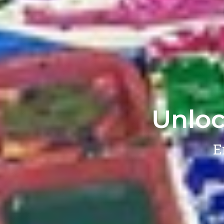
Unloc
E