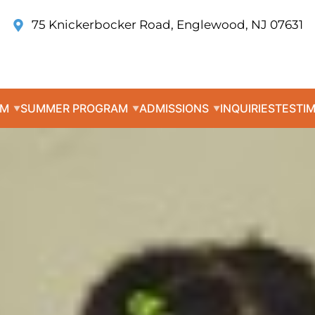
75 Knickerbocker Road, Englewood, NJ 07631
UM
SUMMER PROGRAM
ADMISSIONS
INQUIRIES
TESTI