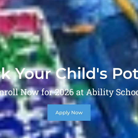
k Your Child's Pot
nroll Now for 2026 at Ability Schoo
Apply Now