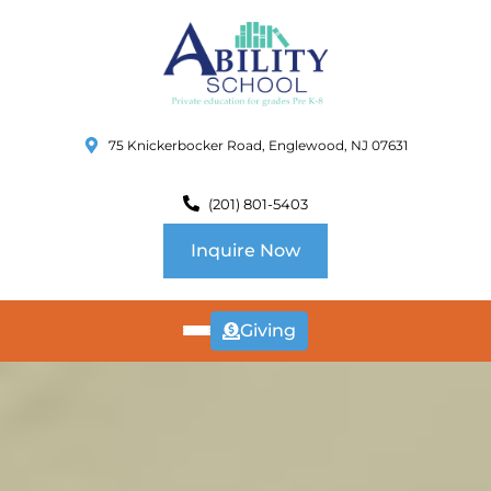
75 Knickerbocker Road, Englewood, NJ 07631
(201) 801-5403
Inquire Now
Giving
ABOUT
US
CURRICULUM
SCHOOL INFO
SUMMER