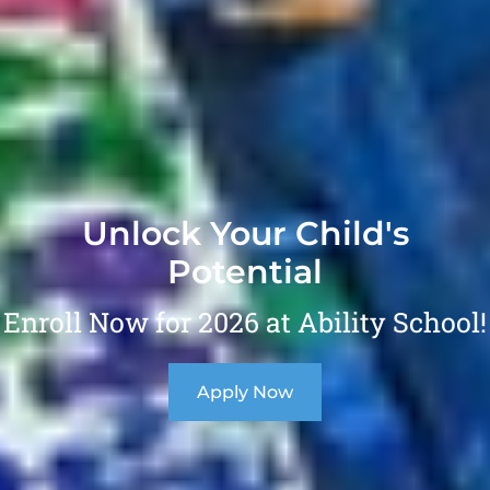
Unlock Your Child's
Potential
Enroll Now for 2026 at Ability School!
Apply Now