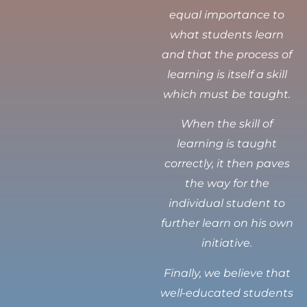
equal importance to
what students learn
and that the process of
learning is itself a skill
which must be taught.
When the skill of
learning is taught
correctly, it then paves
the way for the
individual student to
further learn on his own
initiative.
Finally, we believe that
well-educated students