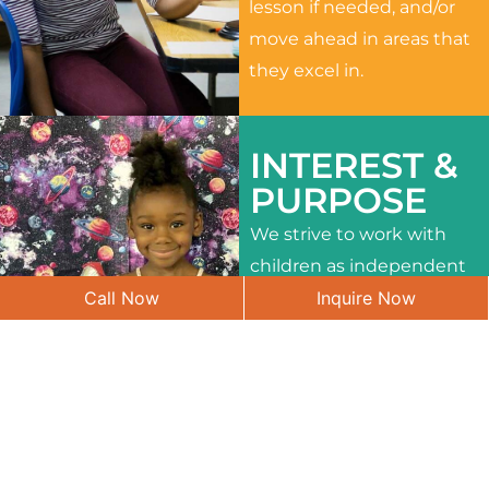
lesson if needed, and/or
move ahead in areas that
they excel in.
INTEREST &
PURPOSE
We strive to work with
children as independent
Call Now
Inquire Now
learners and to meet
their different interests
and needs.