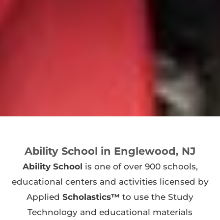
Ability School in Englewood, NJ
Ability School
is one of over 900 schools,
educational centers and activities licensed by
Applied
Scholastics™
to use the Study
Technology and educational materials