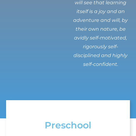
will see that learning
itself is a joy and an
adventure and will, by
their own nature, be
avidly self-motivated,
rigorously self-
disciplined and highly
self-confident.
Preschool