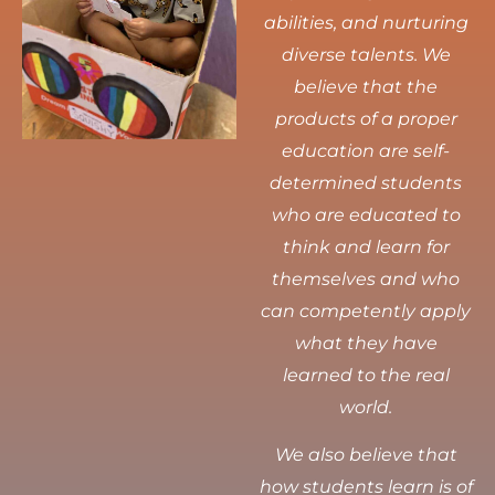
abilities, and nurturing
diverse talents.
We
believe that the
products of a proper
education are self-
determined students
who are educated to
think and learn for
themselves and who
can competently apply
what they have
learned to the real
world.
We also believe that
how students learn is of