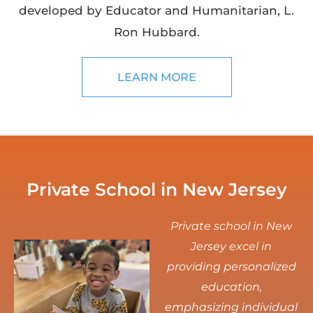
developed by Educator and Humanitarian, L.
Ron Hubbard.
LEARN MORE
Private School in New Jersey
Private school in New
Jersey excel in
providing personalized
education,
emphasizing individual