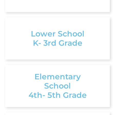
Lower School
K- 3rd Grade
Elementary
School
4th- 5th Grade