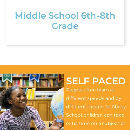
Middle School 6th-8th
Grade
SELF PACED
People often learn at
different speeds and by
different means. At Ability
School, children can take
extra time on a subject or