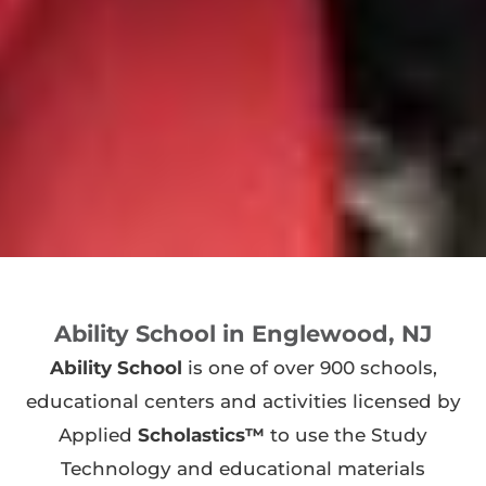
Ability School in Englewood, NJ
Ability School
is one of over 900 schools,
educational centers and activities licensed by
Applied
Scholastics™
to use the Study
Technology and educational materials