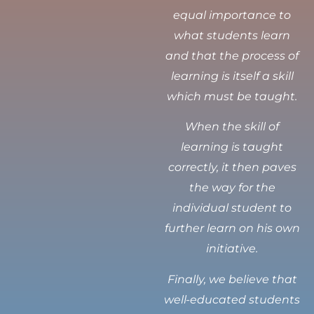
equal importance to
what students learn
and that the process of
learning is itself a skill
which must be taught.
When the skill of
learning is taught
correctly, it then paves
the way for the
individual student to
further learn on his own
initiative.
Finally, we believe that
well-educated students