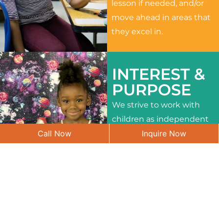
lesson if needed, and/or
move ahead in areas that
they excel in.
INTEREST &
PURPOSE
We strive to work with
children as independent
Call Now
Inquire Now
learners and to meet
their different interests
and needs.