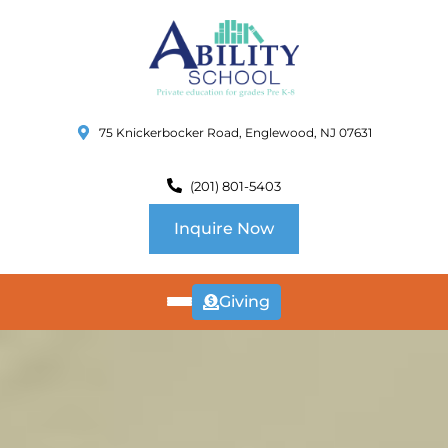
75 Knickerbocker Road, Englewood, NJ 07631
(201) 801-5403
Inquire Now
Giving
ABOUT
US
CURRICULUM
SCHOOL INFO
SUMMER