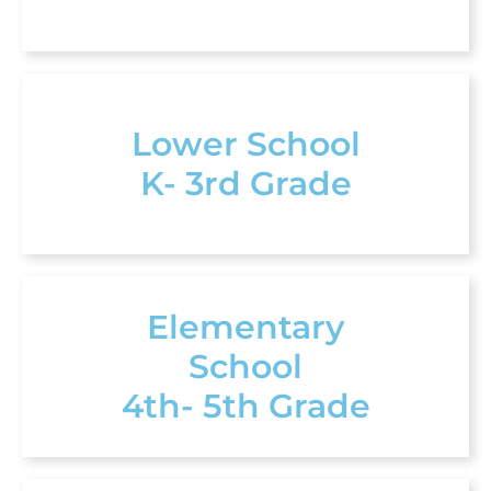
Lower School
K- 3rd Grade
Elementary
School
4th- 5th Grade