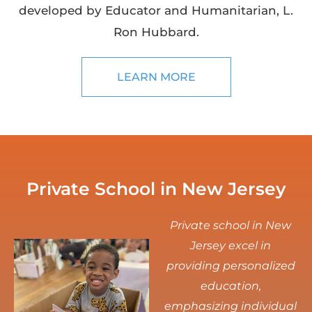
developed by Educator and Humanitarian, L.
Ron Hubbard.
LEARN MORE
Private School in New Jersey
Private school in New
Jersey excel in
providing personalized
education,
emphasizing individual