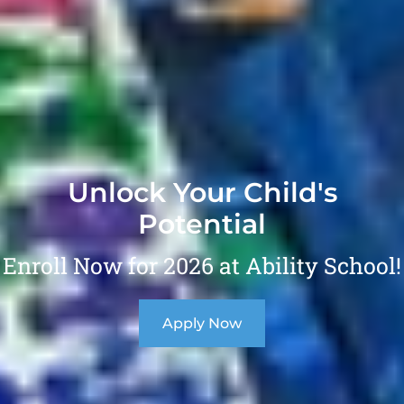
Unlock Your Child's
Potential
Enroll Now for 2026 at Ability School!
Apply Now