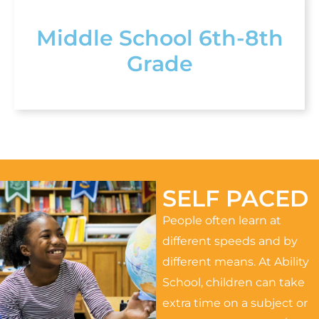
Middle School 6th-8th
Grade
SELF PACED
People often learn at
different speeds and by
different means. At Ability
School, children can take
extra time on a subject or