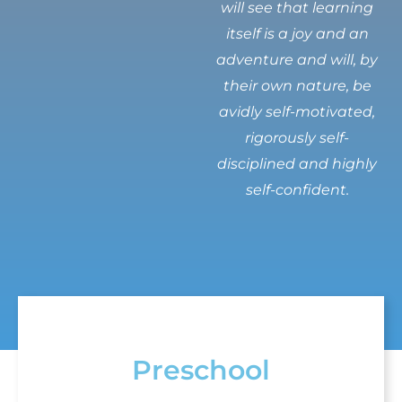
will see that learning
itself is a joy and an
adventure and will, by
their own nature, be
avidly self-motivated,
rigorously self-
disciplined and highly
self-confident.
Preschool