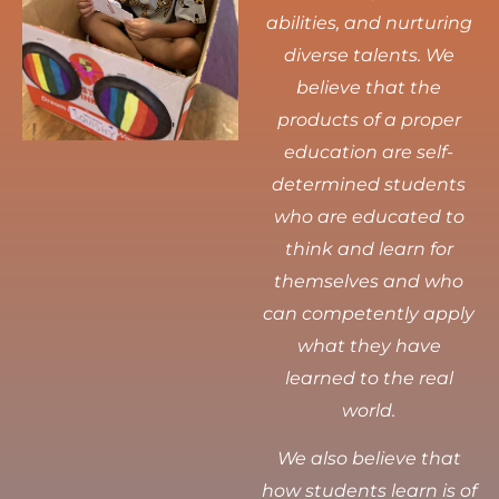
abilities, and nurturing
diverse talents.
We
believe that the
products of a proper
education are self-
determined students
who are educated to
think and learn for
themselves and who
can competently apply
what they have
learned to the real
world.
We also believe that
how students learn is of