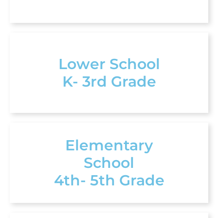
Lower School
K- 3rd Grade
Elementary
School
4th- 5th Grade