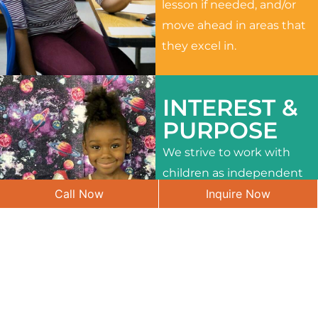
lesson if needed, and/or
move ahead in areas that
they excel in.
INTEREST &
PURPOSE
We strive to work with
children as independent
Call Now
Inquire Now
learners and to meet
their different interests
and needs.