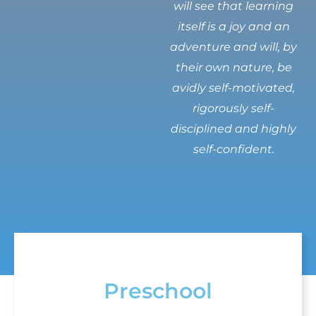
will see that learning
itself is a joy and an
adventure and will, by
their own nature, be
avidly self-motivated,
rigorously self-
disciplined and highly
self-confident.
Preschool