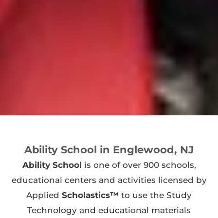
Ability School in Englewood, NJ
Ability School
is one of over 900 schools,
educational centers and activities licensed by
Applied
Scholastics™
to use the Study
Technology and educational materials