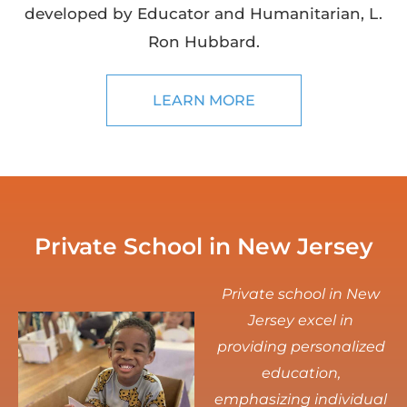
developed by Educator and Humanitarian, L.
Ron Hubbard.
LEARN MORE
Private School in New Jersey
Private school in New
Jersey excel in
providing personalized
education,
emphasizing individual