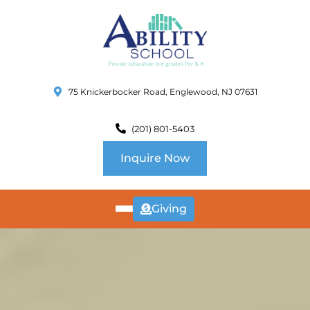
75 Knickerbocker Road, Englewood, NJ 07631
(201) 801-5403
Inquire Now
Giving
ABOUT
US
CURRICULUM
SCHOOL INFO
SUMMER