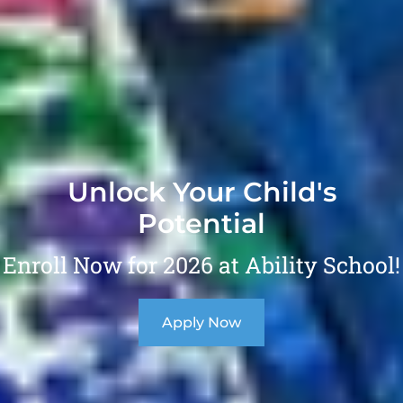
Unlock Your Child's
Potential
Enroll Now for 2026 at Ability School!
Apply Now