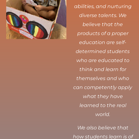
abilities, and nurturing
diverse talents.
We
believe that the
products of a proper
education are self-
determined students
who are educated to
think and learn for
themselves and who
can competently apply
what they have
learned to the real
world.
We also believe that
how students learn is of