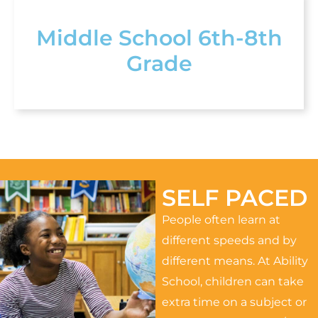
Middle School 6th-8th
Grade
SELF PACED
People often learn at
different speeds and by
different means. At Ability
School, children can take
extra time on a subject or