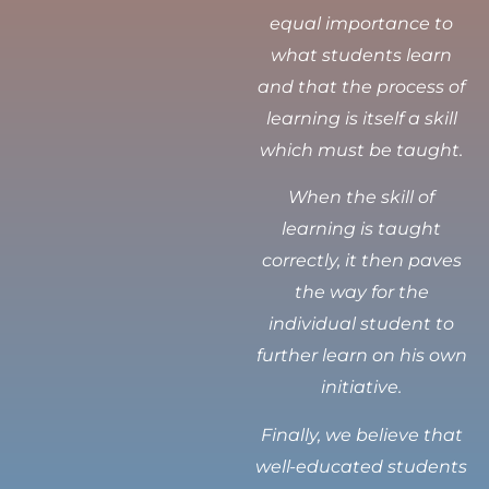
equal importance to
what students learn
and that the process of
learning is itself a skill
which must be taught.
When the skill of
learning is taught
correctly, it then paves
the way for the
individual student to
further learn on his own
initiative.
Finally, we believe that
well-educated students