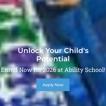
Unlock Your Child's
Potential
Enroll Now for 2026 at Ability School!
Apply Now