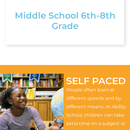
Middle School 6th-8th
Grade
SELF PACED
People often learn at
different speeds and by
different means. At Ability
School, children can take
extra time on a subject or