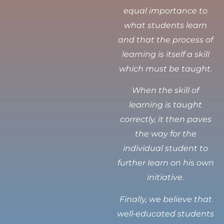
equal importance to
what students learn
and that the process of
learning is itself a skill
which must be taught.
When the skill of
learning is taught
correctly, it then paves
the way for the
individual student to
further learn on his own
initiative.
Finally, we believe that
well-educated students