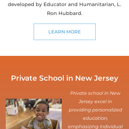
developed by Educator and Humanitarian, L.
Ron Hubbard.
LEARN MORE
Private School in New Jersey
Private school in New
Jersey excel in
providing personalized
education,
emphasizing individual