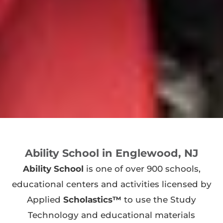
Ability School in Englewood, NJ
Ability School
is one of over 900 schools,
educational centers and activities licensed by
Applied
Scholastics™
to use the Study
Technology and educational materials