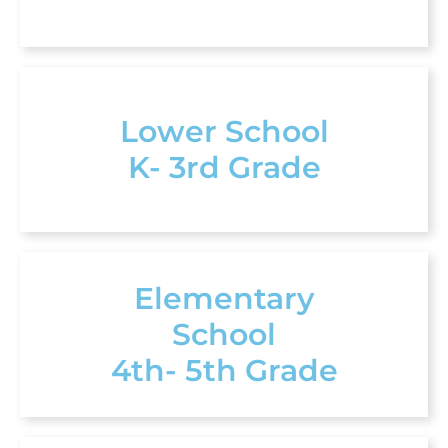
Lower School
K- 3rd Grade
Elementary
School
4th- 5th Grade