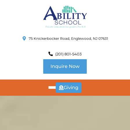
75 Knickerbocker Road, Englewood, NJ 07631
(201) 801-5403
Inquire Now
Giving
ABOUT
US
CURRICULUM
SCHOOL INFO
SUMMER