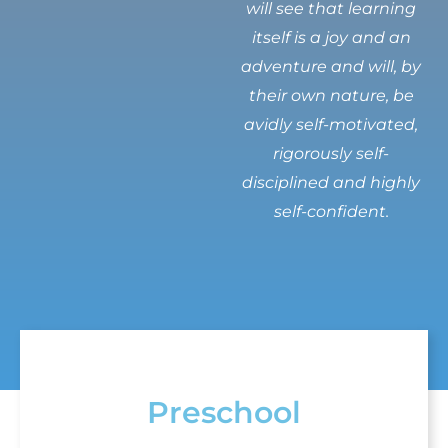
will see that learning
itself is a joy and an
adventure and will, by
their own nature, be
avidly self-motivated,
rigorously self-
disciplined and highly
self-confident.
Preschool