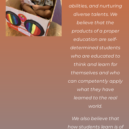
abilities, and nurturing
diverse talents.
We
believe that the
products of a proper
education are self-
determined students
who are educated to
think and learn for
themselves and who
can competently apply
what they have
learned to the real
world.
We also believe that
how students learn is of