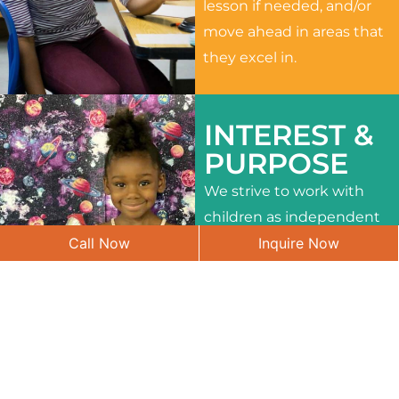
lesson if needed, and/or
move ahead in areas that
they excel in.
INTEREST &
PURPOSE
We strive to work with
children as independent
Call Now
Inquire Now
learners and to meet
their different interests
and needs.