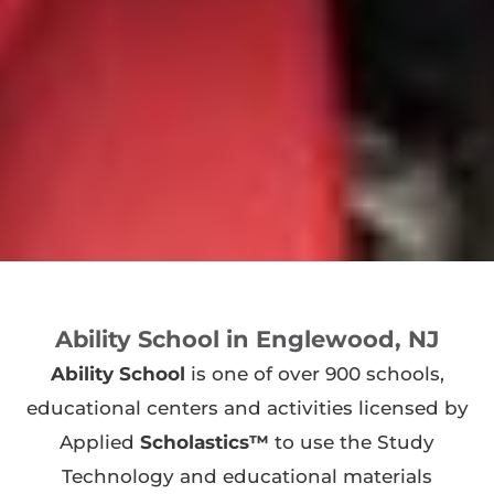
Ability School in Englewood, NJ
Ability School
is one of over 900 schools,
educational centers and activities licensed by
Applied
Scholastics™
to use the Study
Technology and educational materials