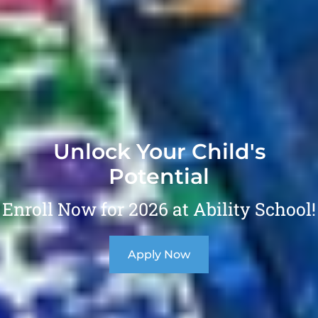
Unlock Your Child's
Potential
Enroll Now for 2026 at Ability School!
Apply Now