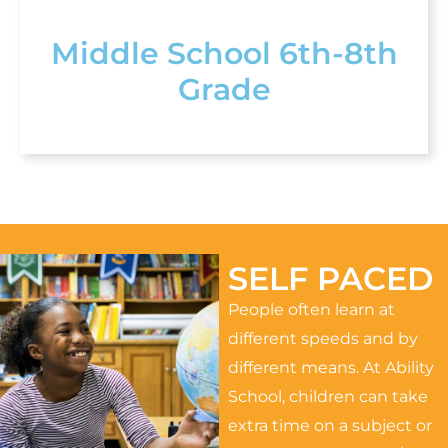
Middle School 6th-8th
Grade
SELF PACED
People often learn at
different speeds and by
different means. At Ability
School, children can take
extra time on a subject or