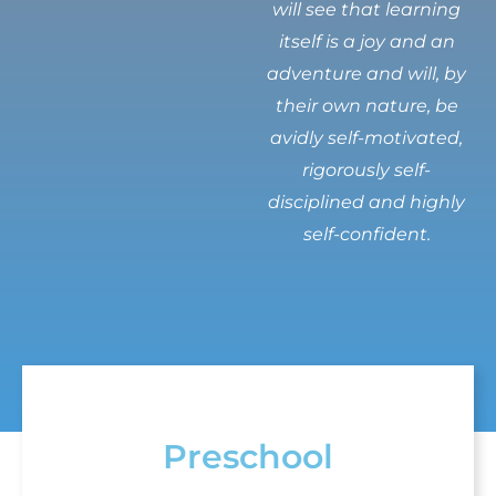
will see that learning
itself is a joy and an
adventure and will, by
their own nature, be
avidly self-motivated,
rigorously self-
disciplined and highly
self-confident.
Preschool