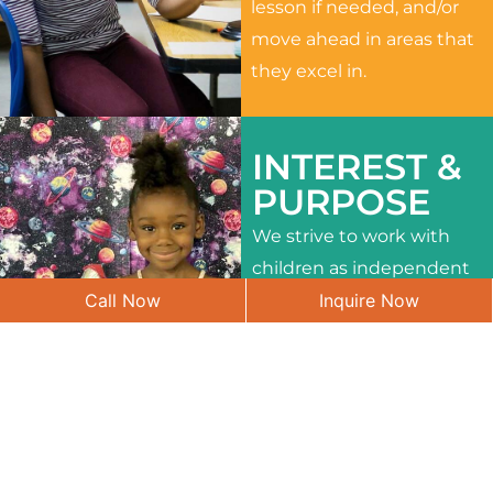
lesson if needed, and/or
move ahead in areas that
they excel in.
INTEREST &
PURPOSE
We strive to work with
children as independent
Call Now
Inquire Now
learners and to meet
their different interests
and needs.