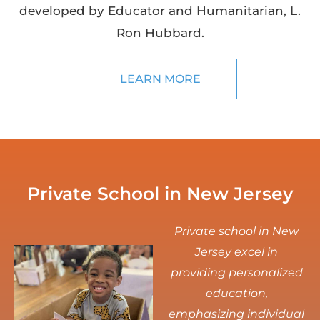
developed by Educator and Humanitarian, L.
Ron Hubbard.
LEARN MORE
Private School in New Jersey
Private school in New
Jersey excel in
providing personalized
education,
emphasizing individual