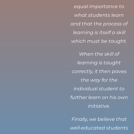
equal importance to
what students learn
and that the process of
learning is itself a skill
which must be taught.
When the skill of
learning is taught
correctly, it then paves
the way for the
individual student to
further learn on his own
initiative.
Finally, we believe that
well-educated students