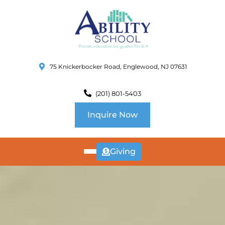
75 Knickerbocker Road, Englewood, NJ 07631
(201) 801-5403
Inquire Now
Giving
ABOUT
US
CURRICULUM
SCHOOL INFO
SUMMER