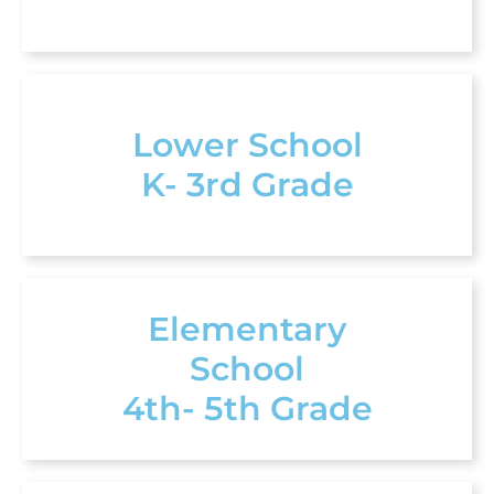
Lower School
K- 3rd Grade
Elementary
School
4th- 5th Grade