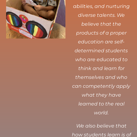
abilities, and nurturing
diverse talents.
We
believe that the
products of a proper
education are self-
determined students
who are educated to
think and learn for
themselves and who
can competently apply
what they have
learned to the real
world.
We also believe that
how students learn is of