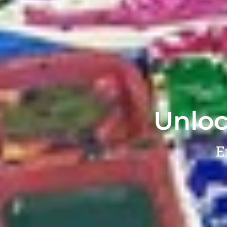
Unloc
E