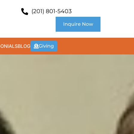
(201) 801-5403
Inquire Now
MONIALS
BLOG
Giving