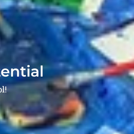
ential
l!