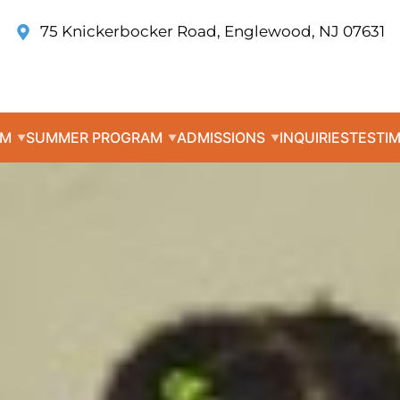
75 Knickerbocker Road, Englewood, NJ 07631
UM
SUMMER PROGRAM
ADMISSIONS
INQUIRIES
TESTI