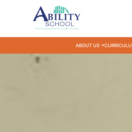
ABOUT US
CURRICUL