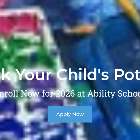
k Your Child's Pot
nroll Now for 2026 at Ability Schoo
Apply Now