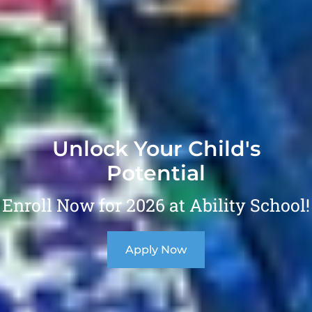
Unlock Your Child's
Potential
Enroll Now for 2026 at Ability School!
Apply Now