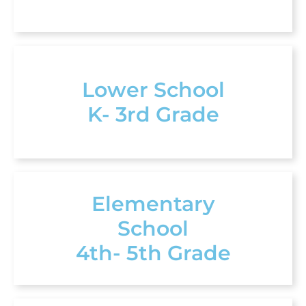
Lower School
K- 3rd Grade
Elementary
School
4th- 5th Grade