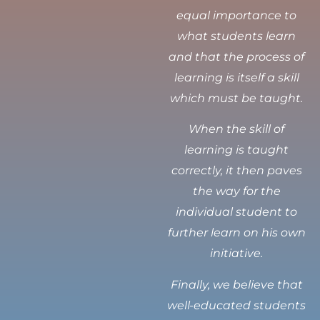
equal importance to
what students learn
and that the process of
learning is itself a skill
which must be taught.
When the skill of
learning is taught
correctly, it then paves
the way for the
individual student to
further learn on his own
initiative.
Finally, we believe that
well-educated students