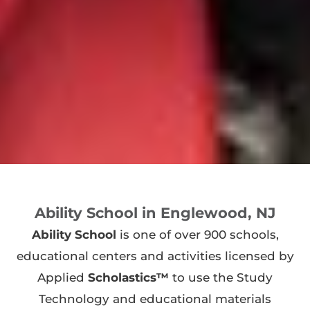
Ability School in Englewood, NJ
Ability School
is one of over 900 schools,
educational centers and activities licensed by
Applied
Scholastics™
to use the Study
Technology and educational materials