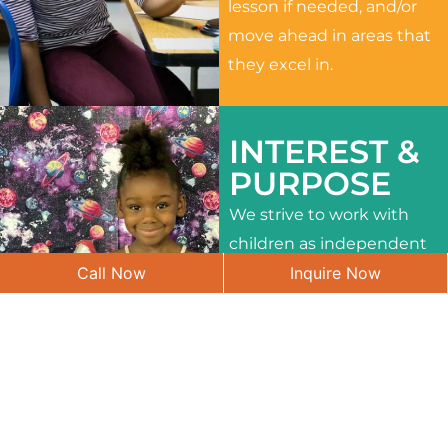
lesson if needed, and/or
move ahead in areas that
they excel in.
INTEREST &
PURPOSE
We strive to work with
children as independent
Call Now
Inquire Now
learners and to meet
their different interests
and needs.