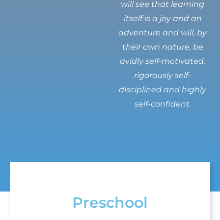
will see that learning
itself is a joy and an
adventure and will, by
their own nature, be
avidly self-motivated,
rigorously self-
disciplined and highly
self-confident.
Preschool