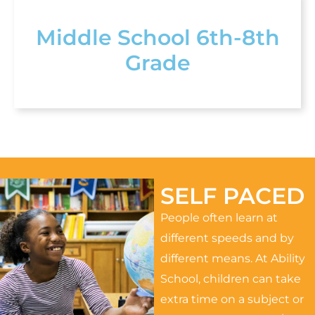
Middle School 6th-8th
Grade
SELF PACED
People often learn at
different speeds and by
different means. At Ability
School, children can take
extra time on a subject or