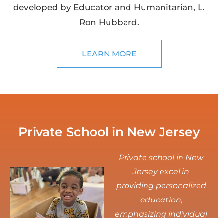
developed by Educator and Humanitarian, L.
Ron Hubbard.
LEARN MORE
Private School in New Jersey
Private school in New
Jersey excel in
providing personalized
education,
emphasizing individual