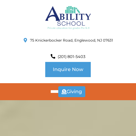
75 Knickerbocker Road, Englewood, NJ 07631
(201) 801-5403
Inquire Now
Giving
ABOUT
US
CURRICULUM
SCHOOL INFO
SUMMER