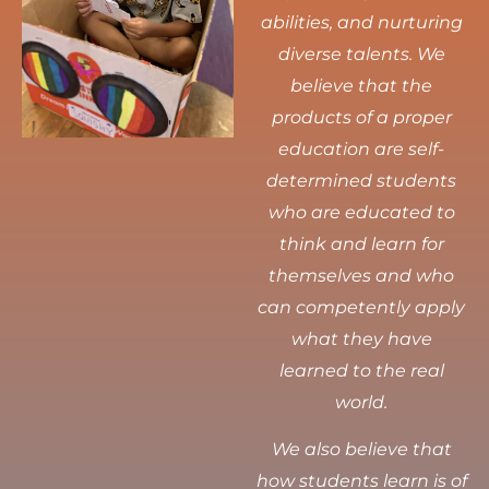
abilities, and nurturing
diverse talents.
We
believe that the
products of a proper
education are self-
determined students
who are educated to
think and learn for
themselves and who
can competently apply
what they have
learned to the real
world.
We also believe that
how students learn is of