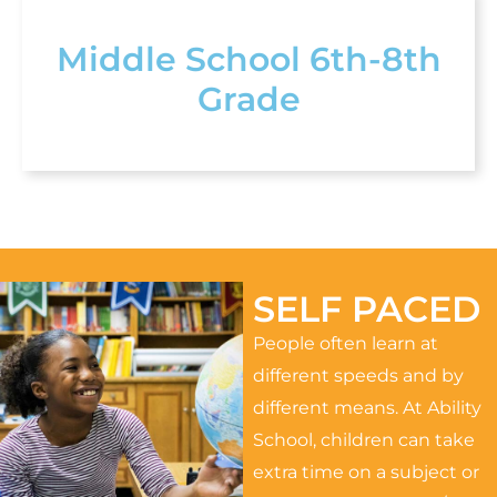
Middle School 6th-8th
Grade
SELF PACED
People often learn at
different speeds and by
different means. At Ability
School, children can take
extra time on a subject or