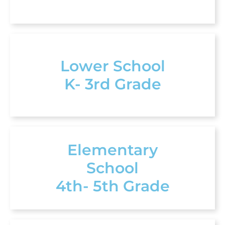
Lower School
K- 3rd Grade
Elementary
School
4th- 5th Grade