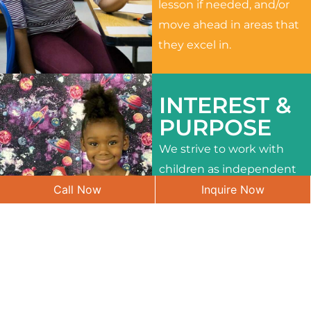
lesson if needed, and/or
move ahead in areas that
they excel in.
INTEREST &
PURPOSE
We strive to work with
children as independent
Call Now
Inquire Now
learners and to meet
their different interests
and needs.