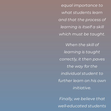
equal importance to
what students learn
and that the process of
learning is itself a skill
which must be taught.
When the skill of
learning is taught
correctly, it then paves
the way for the
individual student to
further learn on his own
initiative.
Finally, we believe that
well-educated students