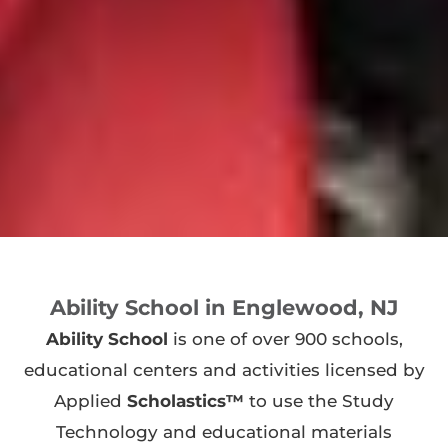
Ability School in Englewood, NJ
Ability School
is one of over 900 schools,
educational centers and activities licensed by
Applied
Scholastics™
to use the Study
Technology and educational materials