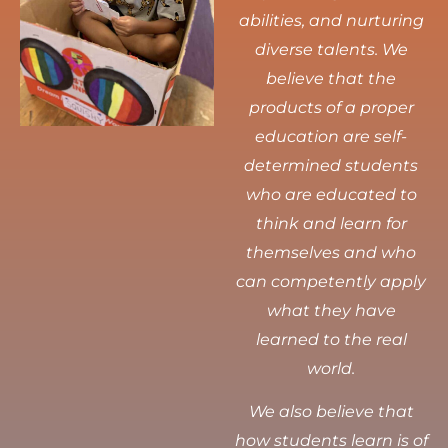
abilities, and nurturing
diverse talents.
We
believe that the
products of a proper
education are self-
determined students
who are educated to
think and learn for
themselves and who
can competently apply
what they have
learned to the real
world.
We also believe that
how students learn is of