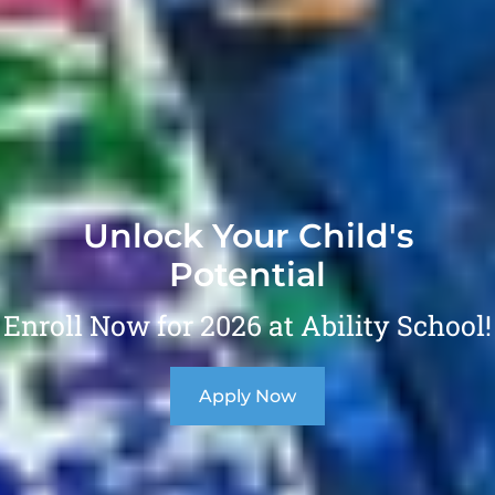
Unlock Your Child's
Potential
Enroll Now for 2026 at Ability School!
Apply Now