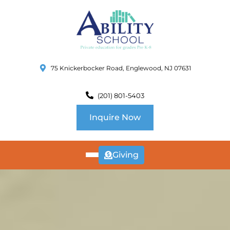
75 Knickerbocker Road, Englewood, NJ 07631
(201) 801-5403
Inquire Now
Giving
ABOUT
US
CURRICULUM
SCHOOL INFO
SUMMER