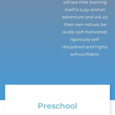
will see that learning
itself is a joy and an
adventure and will, by
their own nature, be
avidly self-motivated,
rigorously self-
disciplined and highly
self-confident.
Preschool