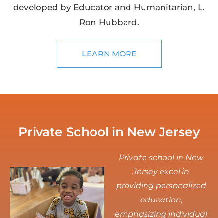
developed by Educator and Humanitarian, L.
Ron Hubbard.
LEARN MORE
Private School in New Jersey
Private school in New
Jersey excel in
providing personalized
education,
emphasizing individual