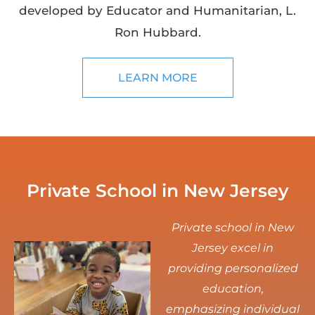
developed by Educator and Humanitarian, L.
Ron Hubbard.
LEARN MORE
Private School in New Jersey
Private school in New
Jersey excel in
providing personalized
education,
emphasizing individual