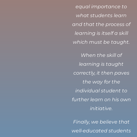
equal importance to
what students learn
and that the process of
learning is itself a skill
which must be taught.
When the skill of
learning is taught
correctly, it then paves
the way for the
individual student to
further learn on his own
initiative.
Finally, we believe that
well-educated students