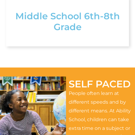
Middle School 6th-8th
Grade
SELF PACED
People often learn at
different speeds and by
different means. At Ability
School, children can take
extra time on a subject or