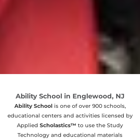
Ability School in Englewood, NJ
Ability School
is one of over 900 schools,
educational centers and activities licensed by
Applied
Scholastics™
to use the Study
Technology and educational materials