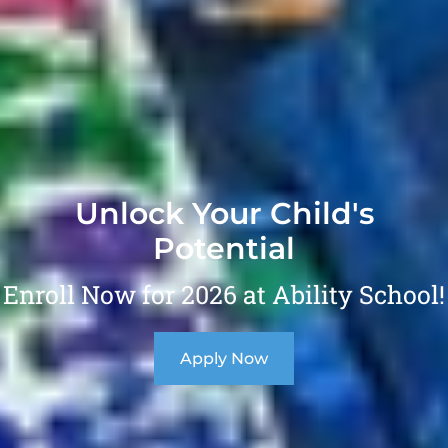
Unlock Your Child's
Potential
Enroll Now for 2026 at Ability School!
Apply Now