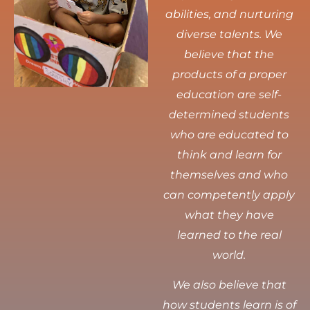
abilities, and nurturing
diverse talents.
We
believe that the
products of a proper
education are self-
determined students
who are educated to
think and learn for
themselves and who
can competently apply
what they have
learned to the real
world.
We also believe that
how students learn is of