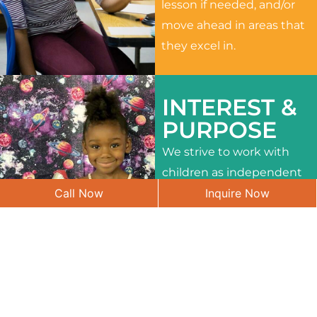
lesson if needed, and/or
move ahead in areas that
they excel in.
INTEREST &
PURPOSE
We strive to work with
children as independent
Call Now
Inquire Now
learners and to meet
their different interests
and needs.