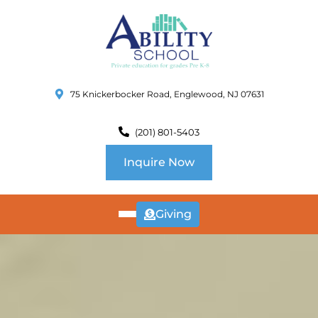
75 Knickerbocker Road, Englewood, NJ 07631
(201) 801-5403
Inquire Now
Giving
ABOUT
US
CURRICULUM
SCHOOL INFO
SUMMER