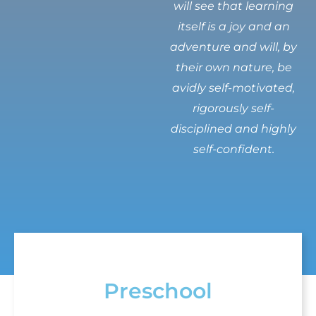
will see that learning
itself is a joy and an
adventure and will, by
their own nature, be
avidly self-motivated,
rigorously self-
disciplined and highly
self-confident.
Preschool