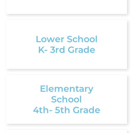
Lower School
K- 3rd Grade
Elementary
School
4th- 5th Grade